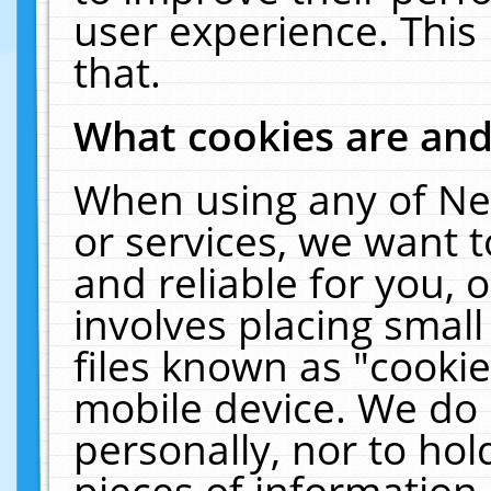
user experience. This
that.
What cookies are an
When using any of Ne
or services, we want 
and reliable for you,
involves placing smal
files known as "cooki
mobile device. We do 
personally, nor to ho
pieces of information 