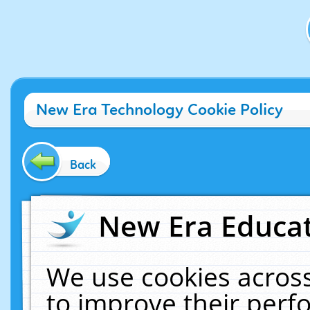
New Era Technology Cookie Policy
Back
New Era Educat
We use cookies across
to improve their per