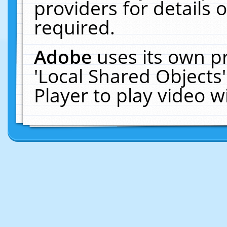
providers for details o
required.
Adobe
uses its own p
'Local Shared Objects
Player to play video 