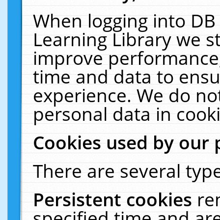
When logging into DB 
Learning Library we s
improve performance, 
time and data to ensu
experience. We do not
personal data in cooki
Cookies used by our 
There are several type
Persistent cookies
re
specified time and ar