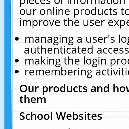
our online products t
improve the user expe
managing a user's lo
authenticated access
making the login pro
remembering activit
Our products and how
them
School Websites