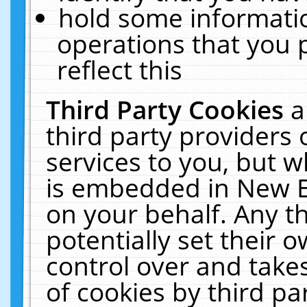
hold some informati
operations that you 
reflect this
Third Party Cookies
a
third party providers
services to you, but w
is embedded in New E
on your behalf. Any th
potentially set their
control over and takes
of cookies by third pa