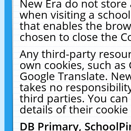
New Era do not store 
when visiting a schoo
that enables the bro
chosen to close the C
Any third-party resourc
own cookies, such as 
Google Translate. New
takes no responsibilit
third parties. You can
details of their cookie
DB Primary, SchoolPi