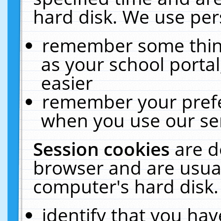
hard disk. We use pers
remember some thing
as your school portal
easier
remember your prefe
when you use our ser
Session cookies
are d
browser and are usual
computer's hard disk.
identify that you hav