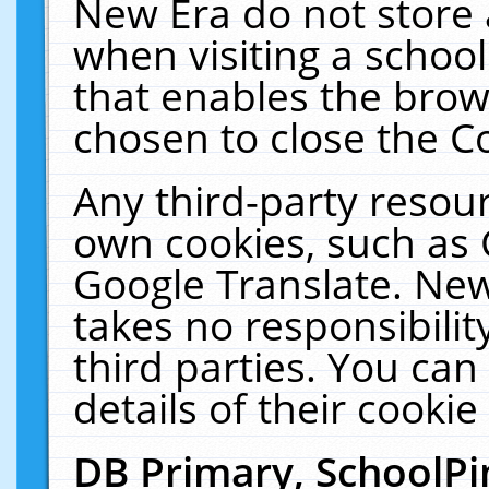
New Era do not store 
when visiting a schoo
that enables the bro
chosen to close the C
Any third-party resourc
own cookies, such as 
Google Translate. New
takes no responsibilit
third parties. You can
details of their cookie
DB Primary, SchoolPi