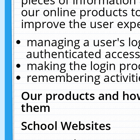
our online products t
improve the user expe
managing a user's lo
authenticated access
making the login pro
remembering activit
Our products and how
them
School Websites