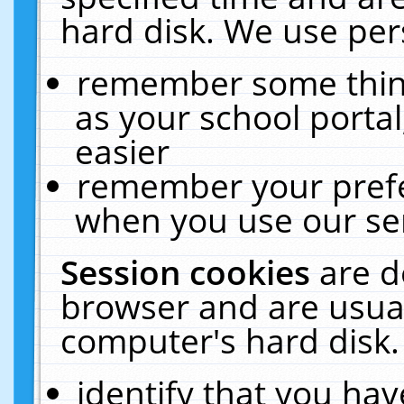
hard disk. We use pers
remember some thing
as your school portal
easier
remember your prefe
when you use our ser
Session cookies
are d
browser and are usual
computer's hard disk.
identify that you hav