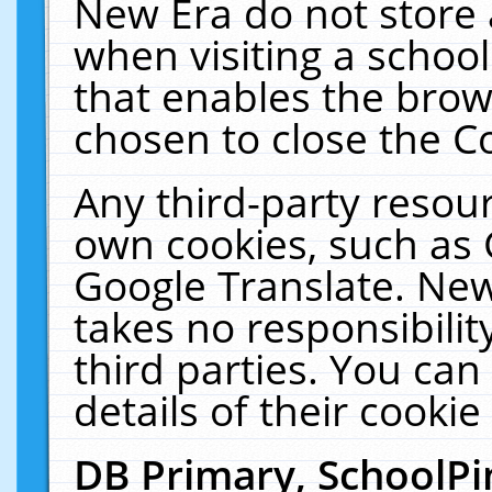
New Era do not store 
when visiting a schoo
that enables the bro
chosen to close the C
Any third-party resourc
own cookies, such as 
Google Translate. New
takes no responsibilit
third parties. You can
details of their cookie
DB Primary, SchoolPi