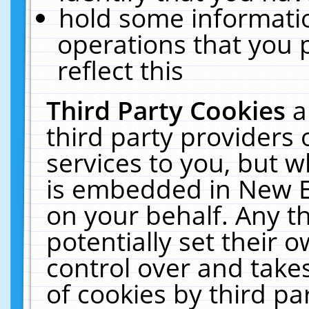
hold some informati
operations that you 
reflect this
Third Party Cookies
a
third party providers
services to you, but w
is embedded in New E
on your behalf. Any th
potentially set their
control over and takes
of cookies by third pa