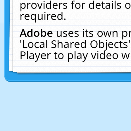
providers for details o
required.
Adobe
uses its own p
'Local Shared Objects
Player to play video 