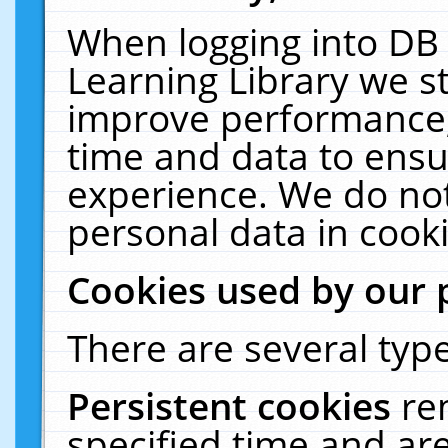
When logging into DB 
Learning Library we s
improve performance, 
time and data to ensu
experience. We do not
personal data in cooki
Cookies used by our 
There are several type
Persistent cookies
re
specified time and ar