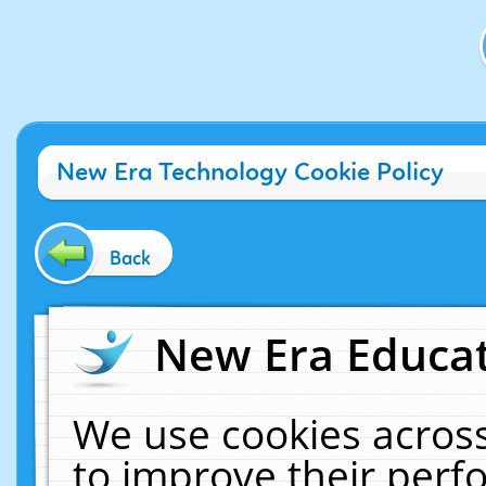
New Era Technology Cookie Policy
Back
New Era Educat
We use cookies across
to improve their per