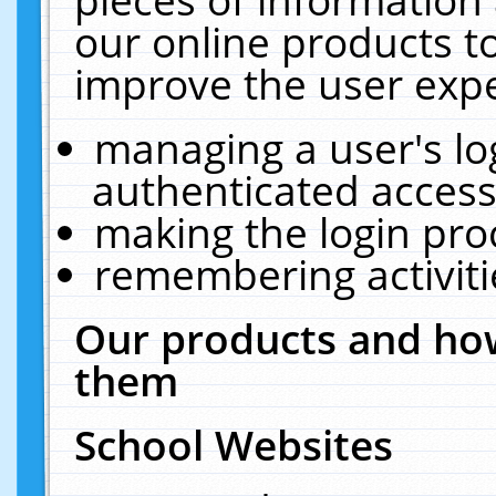
our online products t
improve the user expe
managing a user's lo
authenticated access
making the login pro
remembering activit
Our products and how
them
School Websites