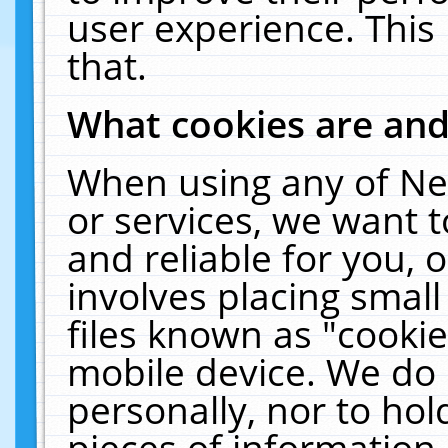
user experience. This
that.
What cookies are an
When using any of Ne
or services, we want 
and reliable for you,
involves placing smal
files known as "cooki
mobile device. We do 
personally, nor to ho
pieces of information 