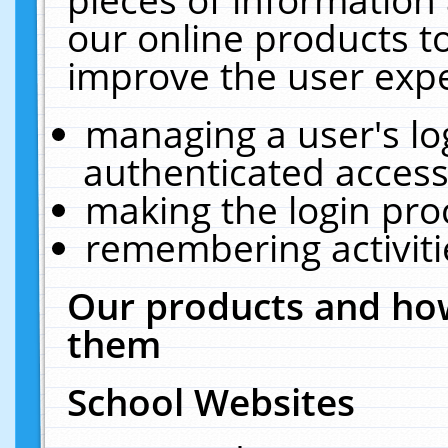
our online products t
improve the user expe
managing a user's lo
authenticated access
making the login pro
remembering activit
Our products and how
them
School Websites