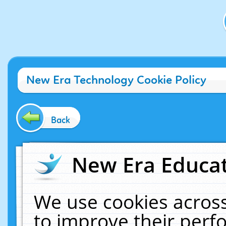
New Era Technology Cookie Policy
Back
New Era Educat
We use cookies across
to improve their per