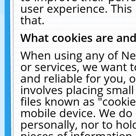
user experience. This
that.
What cookies are an
When using any of Ne
or services, we want 
and reliable for you,
involves placing smal
files known as "cooki
mobile device. We do 
personally, nor to ho
pieces of information 