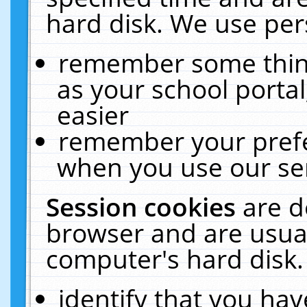
hard disk. We use pers
remember some thing
as your school portal
easier
remember your prefe
when you use our ser
Session cookies
are d
browser and are usual
computer's hard disk.
identify that you hav