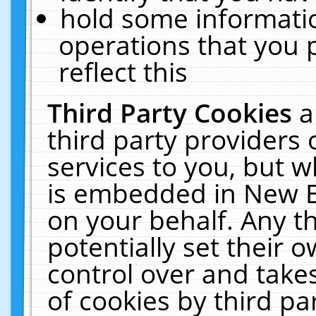
hold some informati
operations that you 
reflect this
Third Party Cookies
a
third party providers
services to you, but w
is embedded in New E
on your behalf. Any th
potentially set their
control over and takes
of cookies by third pa