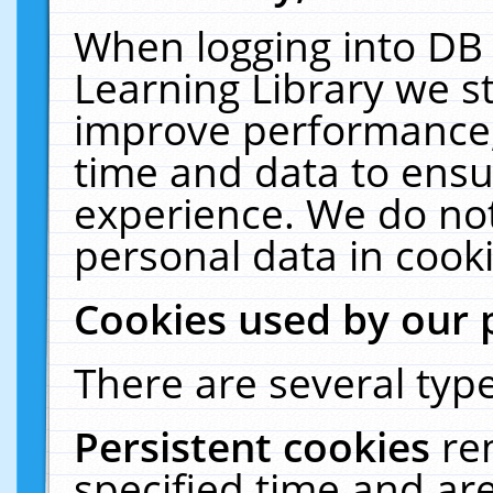
When logging into DB 
Learning Library we s
improve performance, 
time and data to ensu
experience. We do not
personal data in cooki
Cookies used by our 
There are several type
Persistent cookies
re
specified time and ar