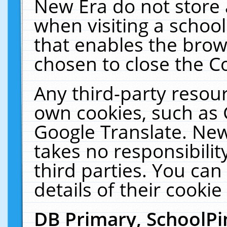
New Era do not store 
when visiting a schoo
that enables the bro
chosen to close the C
Any third-party resourc
own cookies, such as 
Google Translate. New
takes no responsibilit
third parties. You can
details of their cookie
DB Primary, SchoolPi