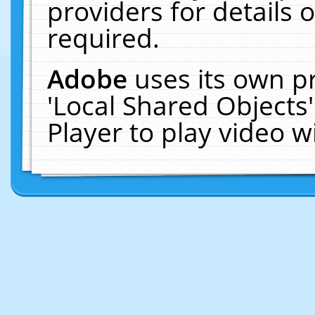
providers for details o
required.
Adobe
uses its own p
'Local Shared Objects
Player to play video 