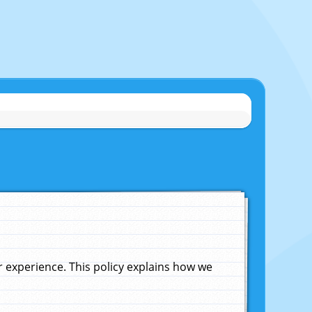
experience. This policy explains how we