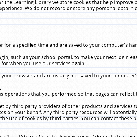
r the Learning Library we store cookies that help improve 
xperience. We do not record or store any personal data in 
for a specified time and are saved to your computer's hard
in, such as your school portal, to make your next login ea
for when you use our services again
 your browser and are usually not saved to your computer's
e
 operations that you performed so that pages can reflect 
et by third party providers of other products and services to
 on your behalf. Any third party resources will potentially
the use of cookies by third parties. You can contact these pro
led 'Local Shared Objects'. New Era uses Adobe Flash Player