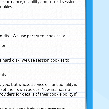
performance, usability and record session
cookies.
 disk. We use persistent cookies to:
sier
 hard disk. We use session cookies to:
this
 you, but whose service or functionality is
 set their own cookies. New Era has no
viders for details of their cookie policy if
 to play video within some browsers.