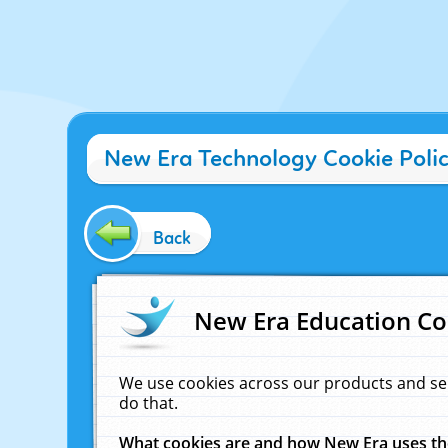
New Era Technology Cookie Poli
Back
New Era Education Co
We use cookies across our products and se
do that.
What cookies are and how New Era uses t