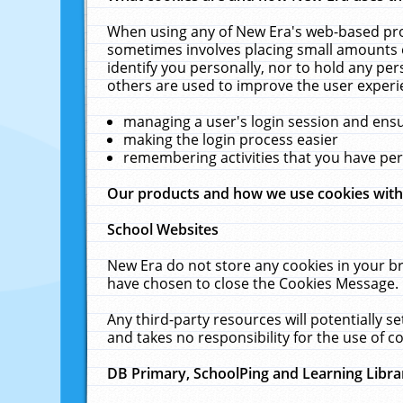
When using any of New Era's web-based prod
sometimes involves placing small amounts o
identify you personally, nor to hold any pe
others are used to improve the user experi
managing a user's login session and ens
making the login process easier
remembering activities that you have p
Our products and how we use cookies wit
School Websites
New Era do not store any cookies in your b
have chosen to close the Cookies Message.
Any third-party resources will potentially 
and takes no responsibility for the use of co
DB Primary, SchoolPing and Learning Libra