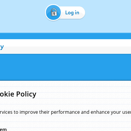
Log in
cy
okie Policy
rvices to improve their performance and enhance your user 
hem