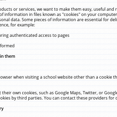
ucts or services, we want to make them easy, useful and re
f information in files known as "cookies" on your computer
rsonal data. Some pieces of information are essential for de
ence, for example:
uring authenticated access to pages
erformed
hin them
rowser when visiting a school website other than a cookie 
set their own cookies, such as Google Maps, Twitter, or Goog
okies by third parties. You can contact these providers for de
ry