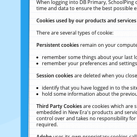
When logging into DB Primary, SchoolPing o
time and data to ensure the best possible e
Cookies used by our products and services
There are several types of cookie:
Persistent cookies
remain on your computer 
remember some things about your last log
remember your preferences and settings 
Session cookies
are deleted when you close
identify that you have logged in to the sit
hold some information about the previous
Third Party Cookies
are cookies which are s
embedded in New Era's products and services
control over and takes no responsibility for 
required.
Adobe
uses its own proprietary cookies cal