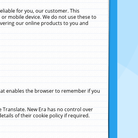
liable for you, our customer. This
 or mobile device. We do not use these to
livering our online products to you and
that enables the browser to remember if you
le Translate. New Era has no control over
tails of their cookie policy if required.