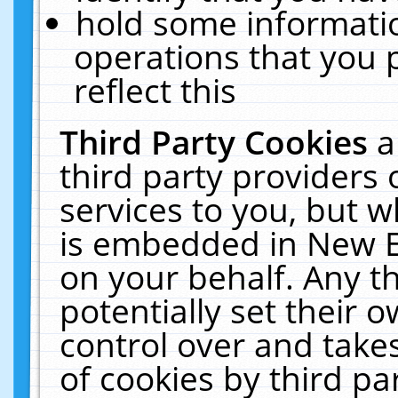
hold some informati
operations that you 
reflect this
Third Party Cookies
a
third party providers
services to you, but w
is embedded in New E
on your behalf. Any th
potentially set their
control over and takes
of cookies by third pa