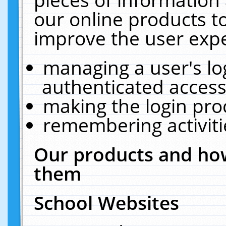
our online products t
improve the user expe
managing a user's lo
authenticated access
making the login pro
remembering activit
Our products and how
them
School Websites