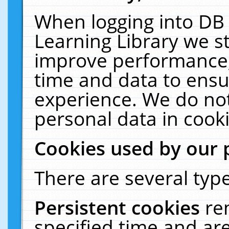
When logging into DB 
Learning Library we s
improve performance, 
time and data to ensu
experience. We do not
personal data in cooki
Cookies used by our 
There are several type
Persistent cookies
re
specified time and ar