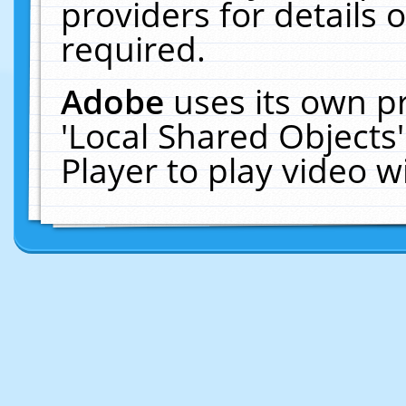
providers for details o
required.
Adobe
uses its own p
'Local Shared Objects
Player to play video 