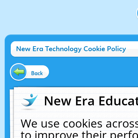
New Era Technology Cookie Policy
Back
New Era Educat
We use cookies across
to improve their per