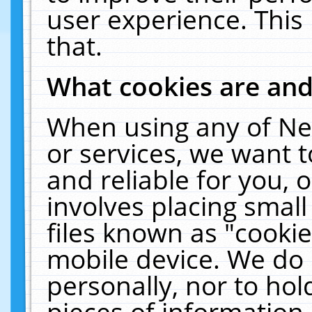
user experience. This
that.
What cookies are an
When using any of Ne
or services, we want 
and reliable for you,
involves placing smal
files known as "cooki
mobile device. We do 
personally, nor to ho
pieces of information 