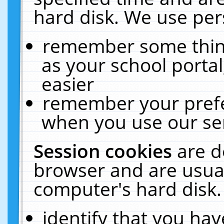
hard disk. We use pers
remember some thing
as your school portal
easier
remember your prefe
when you use our ser
Session cookies
are d
browser and are usual
computer's hard disk.
identify that you hav