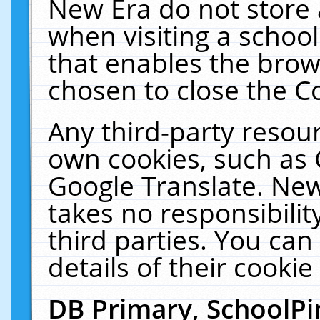
New Era do not store 
when visiting a schoo
that enables the bro
chosen to close the C
Any third-party resourc
own cookies, such as 
Google Translate. New
takes no responsibilit
third parties. You can
details of their cookie
DB Primary, SchoolPi