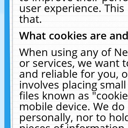
user experience. This
that.
What cookies are an
When using any of Ne
or services, we want 
and reliable for you,
involves placing smal
files known as "cooki
mobile device. We do 
personally, nor to ho
pieces of information 