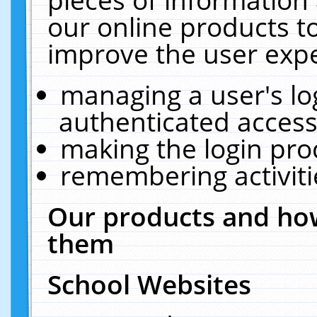
our online products t
improve the user expe
managing a user's lo
authenticated access
making the login pro
remembering activit
Our products and how
them
School Websites