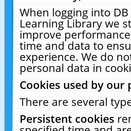
When logging into DB 
Learning Library we s
improve performance, 
time and data to ensu
experience. We do not
personal data in cooki
Cookies used by our 
There are several type
Persistent cookies
re
specified time and ar