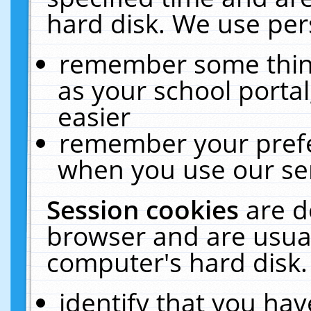
hard disk. We use pers
remember some thing
as your school portal
easier
remember your prefe
when you use our ser
Session cookies
are d
browser and are usual
computer's hard disk.
identify that you hav