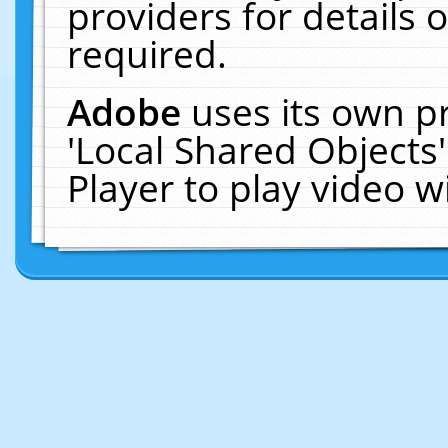
providers for details o
required.
Adobe
uses its own p
'Local Shared Objects
Player to play video 