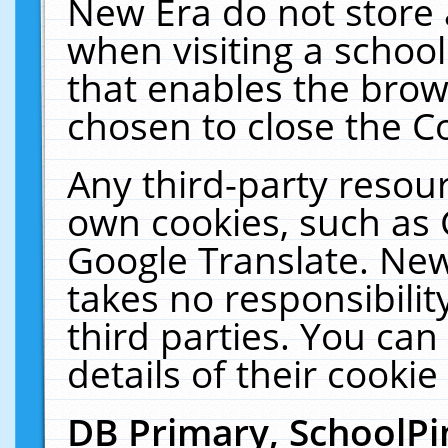
New Era do not store 
when visiting a schoo
that enables the bro
chosen to close the C
Any third-party resourc
own cookies, such as 
Google Translate. New
takes no responsibilit
third parties. You can
details of their cookie
DB Primary, SchoolPi