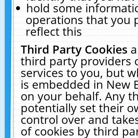
hold some informati
operations that you 
reflect this
Third Party Cookies
a
third party providers
services to you, but w
is embedded in New E
on your behalf. Any th
potentially set their
control over and takes
of cookies by third pa