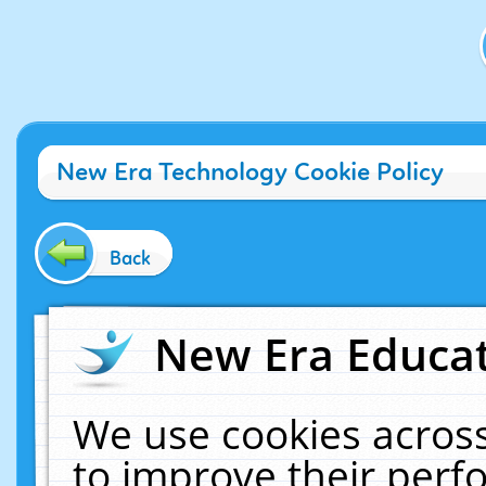
New Era Technology Cookie Policy
Back
New Era Educat
We use cookies across
to improve their per