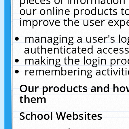
our online products t
improve the user expe
managing a user's lo
authenticated access
making the login pro
remembering activit
Our products and how
them
School Websites