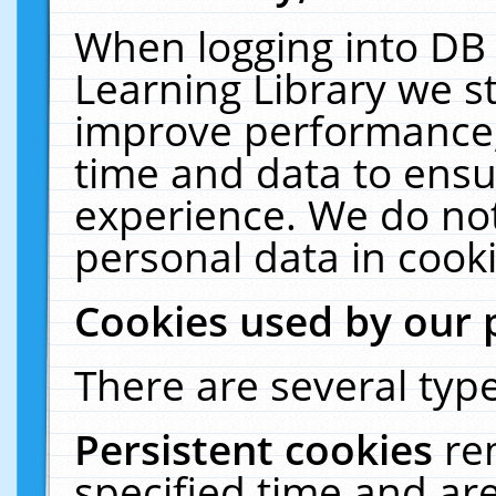
When logging into DB 
Learning Library we s
improve performance, 
time and data to ensu
experience. We do not
personal data in cooki
Cookies used by our 
There are several type
Persistent cookies
re
specified time and ar