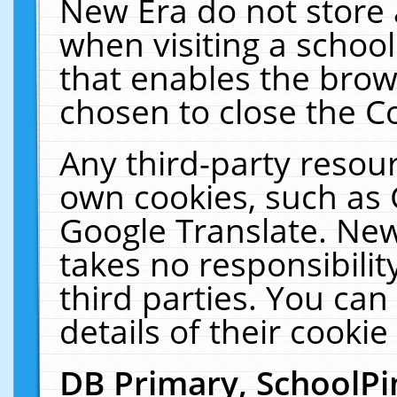
New Era do not store 
when visiting a schoo
that enables the bro
chosen to close the C
Any third-party resourc
own cookies, such as 
Google Translate. New
takes no responsibilit
third parties. You can
details of their cookie
DB Primary, SchoolPi