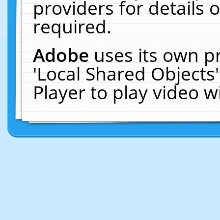
providers for details o
required.
Adobe
uses its own p
'Local Shared Objects
Player to play video 