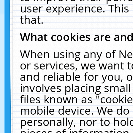
user experience. This
that.
What cookies are an
When using any of Ne
or services, we want 
and reliable for you,
involves placing smal
files known as "cooki
mobile device. We do 
personally, nor to ho
pieces of information 