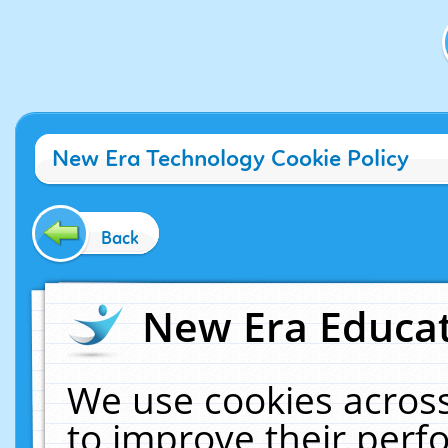
New Era Technology Cookie Policy
Back
New Era Educat
We use cookies across
to improve their per