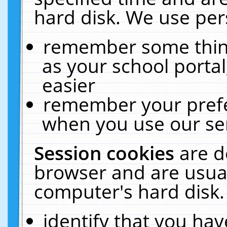
hard disk. We use pers
remember some thing
as your school portal
easier
remember your prefe
when you use our ser
Session cookies
are d
browser and are usual
computer's hard disk.
identify that you hav