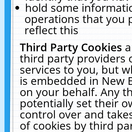
hold some informati
operations that you 
reflect this
Third Party Cookies
a
third party providers
services to you, but w
is embedded in New E
on your behalf. Any th
potentially set their
control over and takes
of cookies by third pa