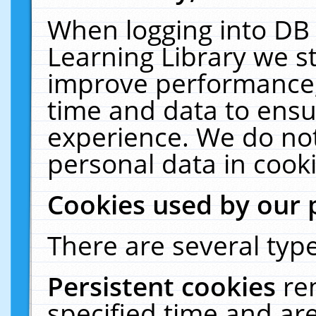
When logging into DB 
Learning Library we s
improve performance, 
time and data to ensu
experience. We do not
personal data in cooki
Cookies used by our 
There are several type
Persistent cookies
re
specified time and ar