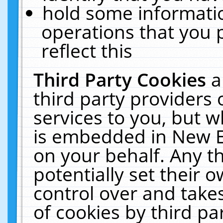
hold some informati
operations that you 
reflect this
Third Party Cookies
a
third party providers
services to you, but w
is embedded in New E
on your behalf. Any th
potentially set their
control over and takes
of cookies by third pa