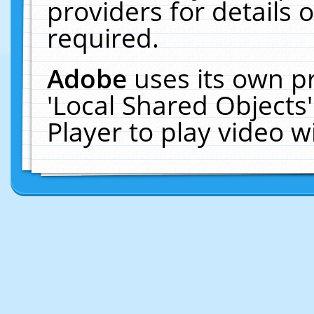
providers for details o
required.
Adobe
uses its own p
'Local Shared Objects
Player to play video 