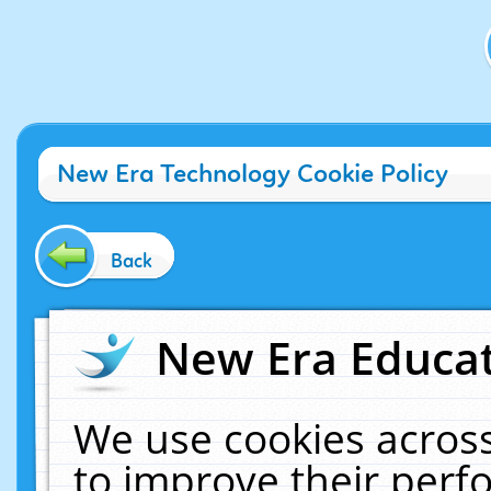
New Era Technology Cookie Policy
Back
New Era Educat
We use cookies across
to improve their per