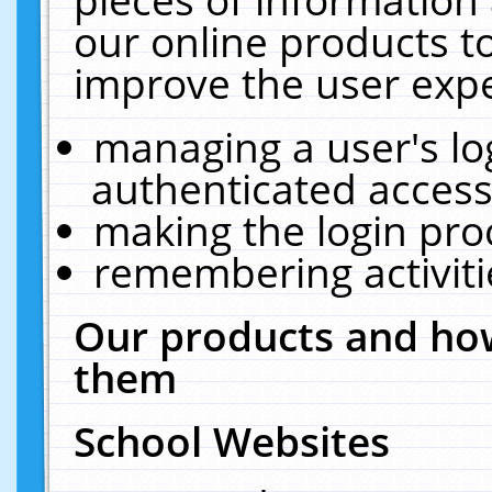
our online products t
improve the user expe
managing a user's lo
authenticated access
making the login pro
remembering activit
Our products and how
them
School Websites