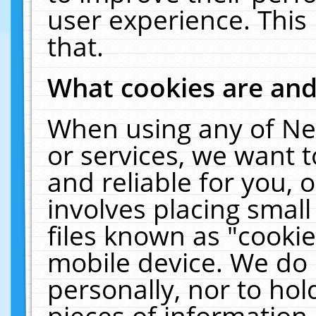
user experience. This
that.
What cookies are an
When using any of Ne
or services, we want 
and reliable for you,
involves placing smal
files known as "cooki
mobile device. We do 
personally, nor to ho
pieces of information 