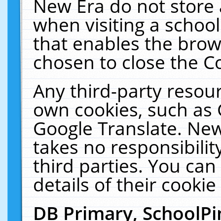
New Era do not store 
when visiting a schoo
that enables the bro
chosen to close the C
Any third-party resourc
own cookies, such as 
Google Translate. New
takes no responsibilit
third parties. You can
details of their cookie
DB Primary, SchoolPi