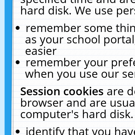
hard disk. We use pers
remember some thing
as your school portal
easier
remember your prefe
when you use our ser
Session cookies
are d
browser and are usual
computer's hard disk.
identify that you hav