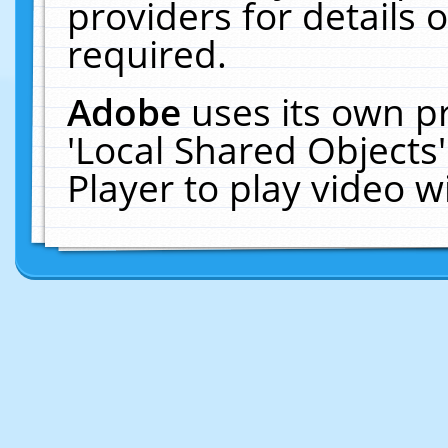
providers for details o
required.
Adobe
uses its own p
'Local Shared Objects
Player to play video 