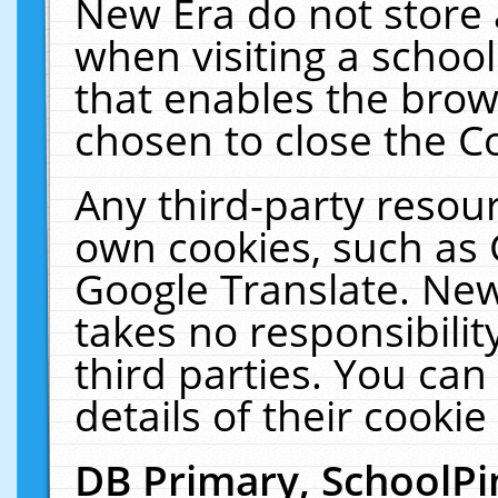
New Era do not store 
when visiting a schoo
that enables the bro
chosen to close the C
Any third-party resourc
own cookies, such as 
Google Translate. New
takes no responsibilit
third parties. You can
details of their cookie
DB Primary, SchoolPi