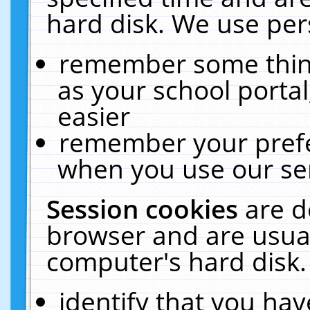
hard disk. We use pers
remember some thing
as your school portal
easier
remember your prefe
when you use our ser
Session cookies
are d
browser and are usual
computer's hard disk.
identify that you hav