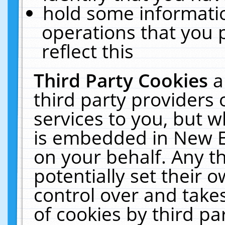
hold some informati
operations that you 
reflect this
Third Party Cookies
a
third party providers
services to you, but w
is embedded in New E
on your behalf. Any th
potentially set their
control over and takes
of cookies by third pa