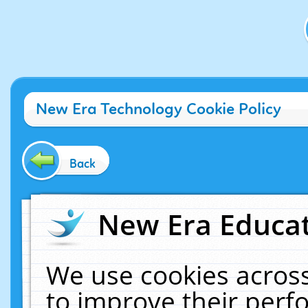
New Era Technology Cookie Policy
Back
New Era Educat
We use cookies across
to improve their per