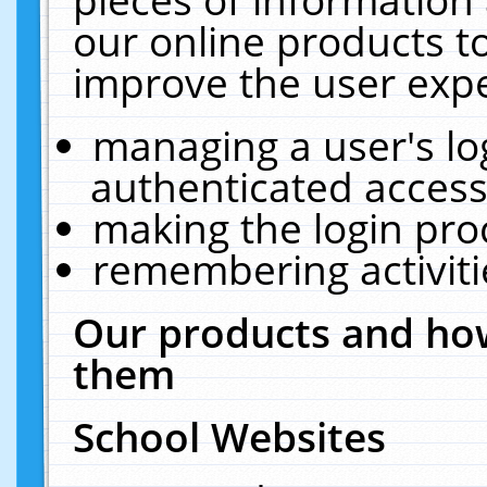
our online products t
improve the user expe
managing a user's lo
authenticated access
making the login pro
remembering activit
Our products and how
them
School Websites