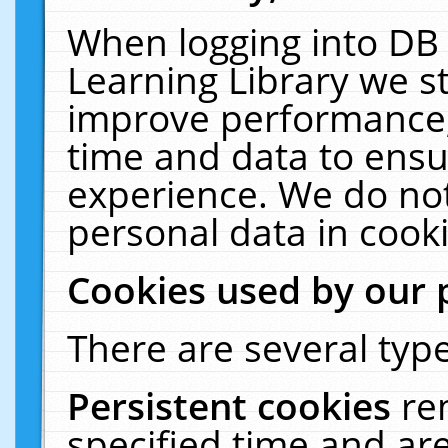
When logging into DB 
Learning Library we s
improve performance, 
time and data to ensu
experience. We do not
personal data in cooki
Cookies used by our 
There are several type
Persistent cookies
re
specified time and ar