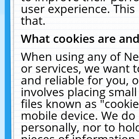
user experience. This
that.
What cookies are an
When using any of Ne
or services, we want 
and reliable for you,
involves placing smal
files known as "cooki
mobile device. We do 
personally, nor to ho
pieces of information 