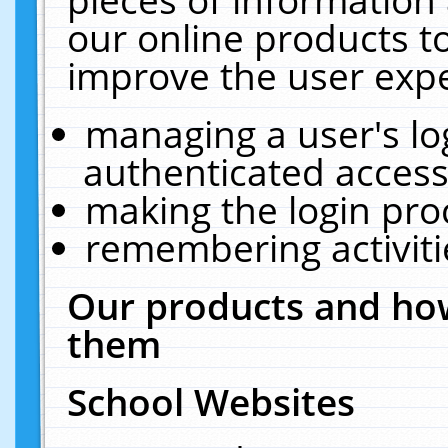
our online products t
improve the user expe
managing a user's lo
authenticated access
making the login pro
remembering activit
Our products and how
them
School Websites