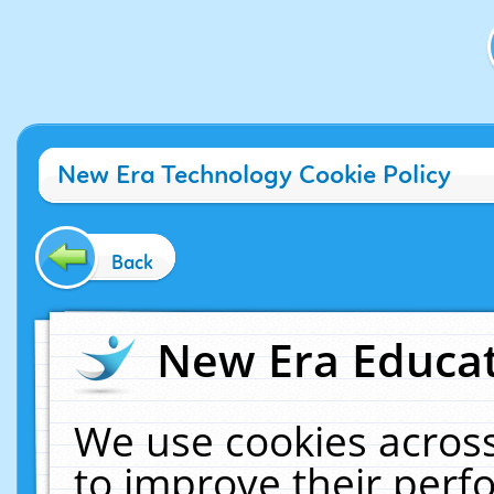
New Era Technology Cookie Policy
Back
New Era Educat
We use cookies across
to improve their per