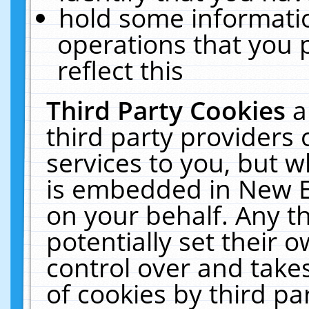
hold some informati
operations that you 
reflect this
Third Party Cookies
a
third party providers
services to you, but w
is embedded in New E
on your behalf. Any th
potentially set their
control over and takes
of cookies by third pa