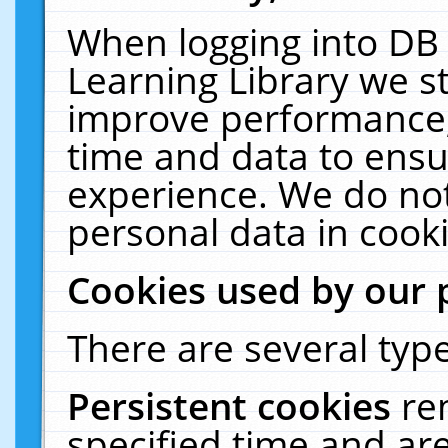
When logging into DB 
Learning Library we s
improve performance, 
time and data to ensu
experience. We do not
personal data in cooki
Cookies used by our 
There are several type
Persistent cookies
re
specified time and ar