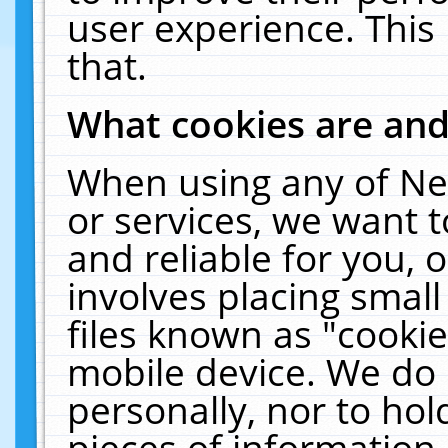
user experience. This
that.
What cookies are an
When using any of Ne
or services, we want 
and reliable for you,
involves placing smal
files known as "cooki
mobile device. We do 
personally, nor to ho
pieces of information 