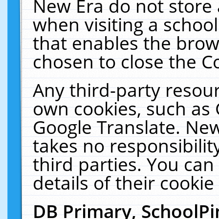
New Era do not store 
when visiting a schoo
that enables the bro
chosen to close the C
Any third-party resourc
own cookies, such as 
Google Translate. New
takes no responsibilit
third parties. You can
details of their cookie
DB Primary, SchoolPi