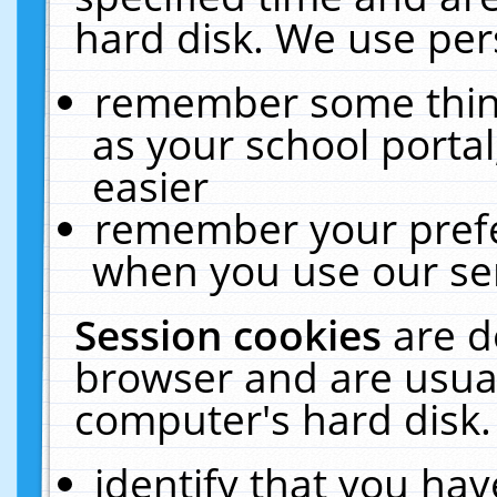
hard disk. We use pers
remember some thing
as your school portal
easier
remember your prefe
when you use our ser
Session cookies
are d
browser and are usual
computer's hard disk.
identify that you hav