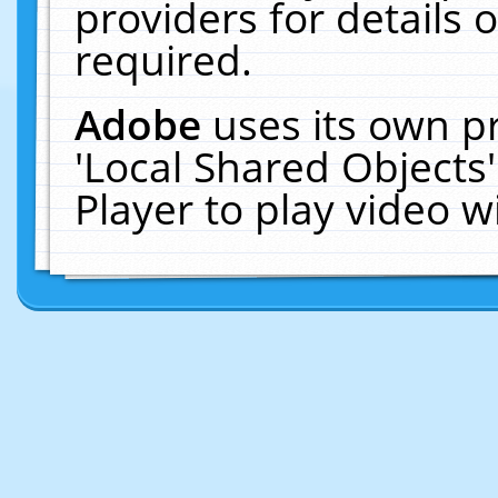
providers for details o
required.
Adobe
uses its own p
'Local Shared Objects
Player to play video 