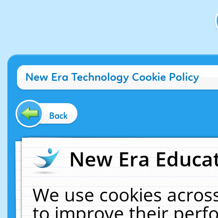
New Era Technology Cookie Policy
Back
New Era Educat
We use cookies across
to improve their per