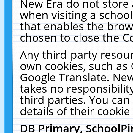
New Era do not store 
when visiting a schoo
that enables the bro
chosen to close the C
Any third-party resourc
own cookies, such as 
Google Translate. New
takes no responsibilit
third parties. You can
details of their cookie
DB Primary, SchoolPi