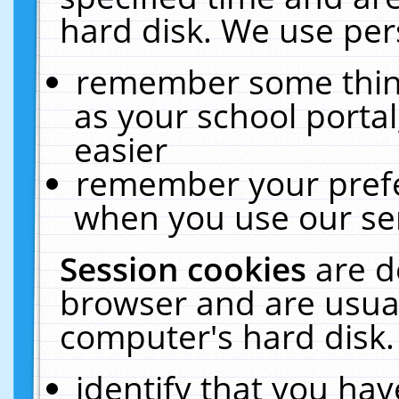
hard disk. We use pers
remember some thing
as your school portal
easier
remember your prefe
when you use our ser
Session cookies
are d
browser and are usual
computer's hard disk.
identify that you hav