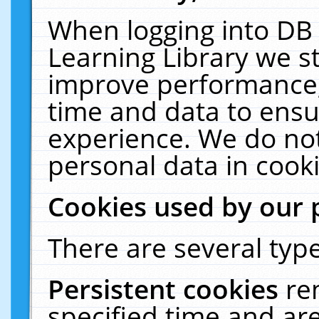
When logging into DB 
Learning Library we s
improve performance, 
time and data to ensu
experience. We do not
personal data in cooki
Cookies used by our 
There are several type
Persistent cookies
re
specified time and ar