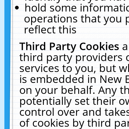
hold some informati
operations that you 
reflect this
Third Party Cookies
a
third party providers
services to you, but w
is embedded in New E
on your behalf. Any th
potentially set their
control over and takes
of cookies by third pa