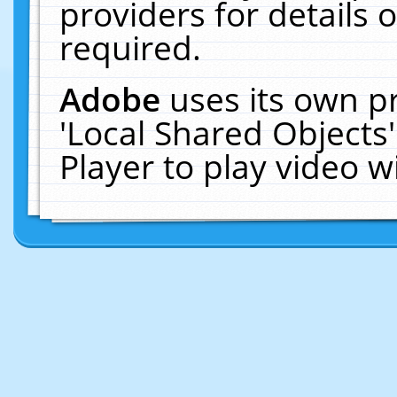
providers for details o
required.
Adobe
uses its own p
'Local Shared Objects
Player to play video 