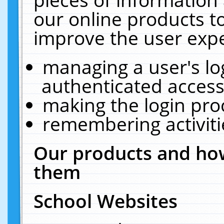
our online products t
improve the user expe
managing a user's lo
authenticated access
making the login pro
remembering activit
Our products and how
them
School Websites