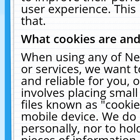
user experience. This
that.
What cookies are an
When using any of Ne
or services, we want 
and reliable for you,
involves placing smal
files known as "cooki
mobile device. We do 
personally, nor to ho
pieces of information 