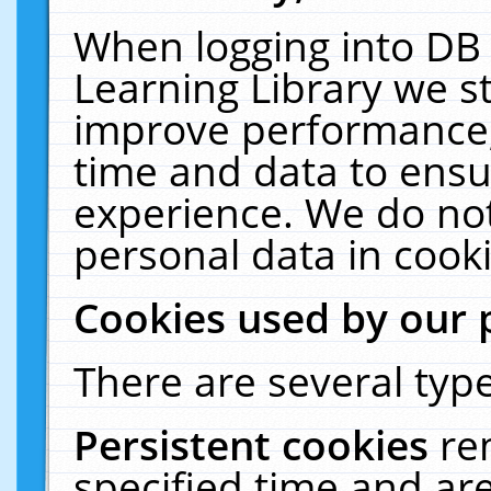
When logging into DB 
Learning Library we s
improve performance, 
time and data to ensu
experience. We do not
personal data in cooki
Cookies used by our 
There are several type
Persistent cookies
re
specified time and ar