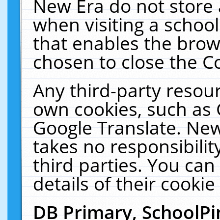
New Era do not store 
when visiting a schoo
that enables the bro
chosen to close the C
Any third-party resourc
own cookies, such as 
Google Translate. New
takes no responsibilit
third parties. You can
details of their cookie
DB Primary, SchoolPi