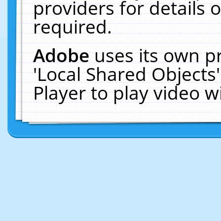
providers for details o
required.
Adobe
uses its own p
'Local Shared Objects
Player to play video 