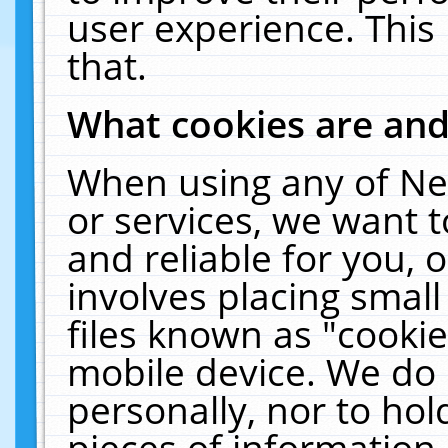
user experience. This
that.
What cookies are an
When using any of Ne
or services, we want 
and reliable for you,
involves placing smal
files known as "cooki
mobile device. We do 
personally, nor to ho
pieces of information 