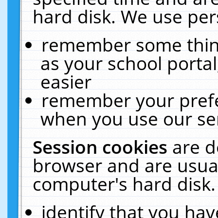
hard disk. We use pers
remember some thing
as your school portal
easier
remember your prefe
when you use our ser
Session cookies
are d
browser and are usual
computer's hard disk.
identify that you hav