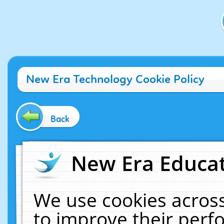
New Era Technology Cookie Policy
Back
New Era Educat
We use cookies across
to improve their per