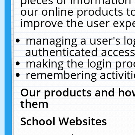
our online products t
improve the user expe
managing a user's lo
authenticated access
making the login pro
remembering activit
Our products and how
them
School Websites