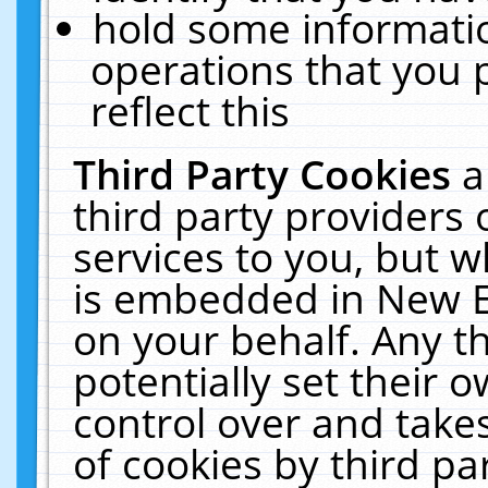
hold some informati
operations that you 
reflect this
Third Party Cookies
a
third party providers
services to you, but w
is embedded in New E
on your behalf. Any th
potentially set their
control over and takes
of cookies by third pa