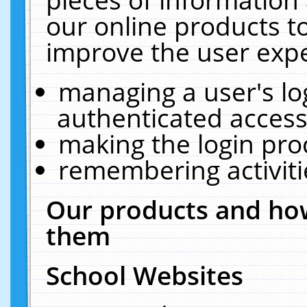
our online products t
improve the user expe
managing a user's lo
authenticated access
making the login pro
remembering activit
Our products and how
them
School Websites