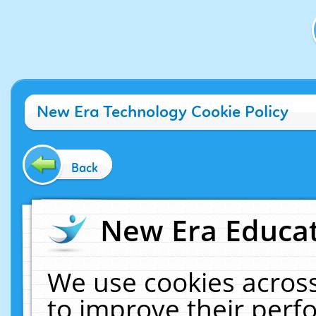
New Era Technology Cookie Policy
Back
New Era Educat
We use cookies across
to improve their per