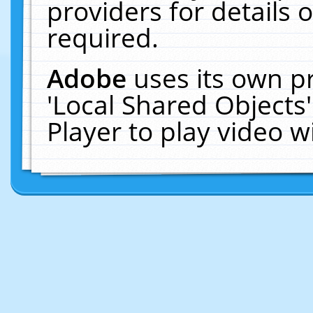
providers for details o
required.
Adobe
uses its own p
'Local Shared Objects
Player to play video 