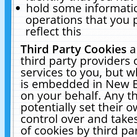
hold some informati
operations that you 
reflect this
Third Party Cookies
a
third party providers
services to you, but w
is embedded in New E
on your behalf. Any th
potentially set their
control over and takes
of cookies by third pa