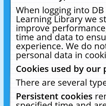
When logging into DB 
Learning Library we s
improve performance, 
time and data to ensu
experience. We do not
personal data in cooki
Cookies used by our 
There are several type
Persistent cookies
re
specified time and ar