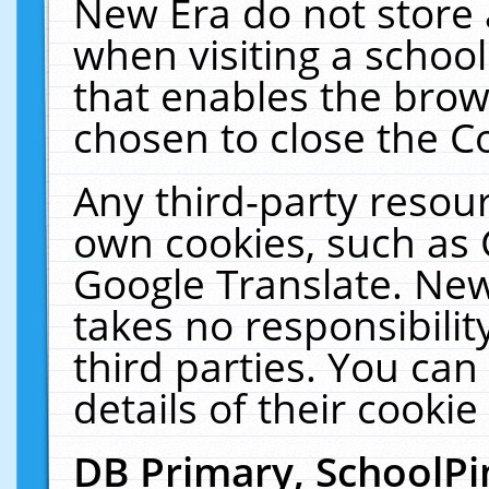
New Era do not store 
when visiting a schoo
that enables the bro
chosen to close the C
Any third-party resourc
own cookies, such as 
Google Translate. New
takes no responsibilit
third parties. You can
details of their cookie
DB Primary, SchoolPi