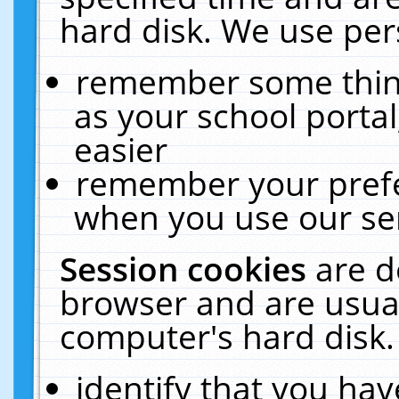
hard disk. We use pers
remember some thing
as your school portal
easier
remember your prefe
when you use our ser
Session cookies
are d
browser and are usual
computer's hard disk.
identify that you hav