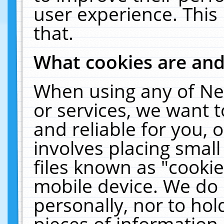
user experience. This
that.
What cookies are an
When using any of Ne
or services, we want 
and reliable for you,
involves placing smal
files known as "cooki
mobile device. We do 
personally, nor to ho
pieces of information 