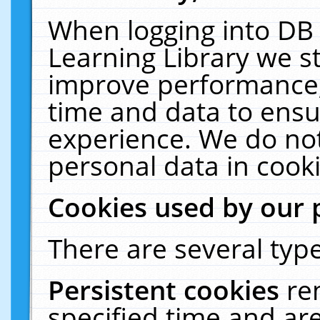
When logging into DB 
Learning Library we s
improve performance, 
time and data to ensu
experience. We do not
personal data in cooki
Cookies used by our 
There are several type
Persistent cookies
re
specified time and ar