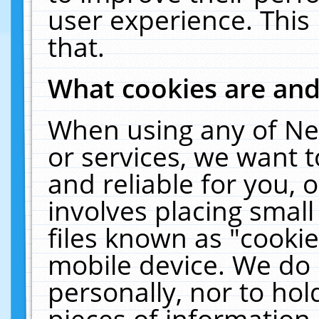
user experience. This
that.
What cookies are an
When using any of Ne
or services, we want 
and reliable for you,
involves placing smal
files known as "cooki
mobile device. We do 
personally, nor to ho
pieces of information 