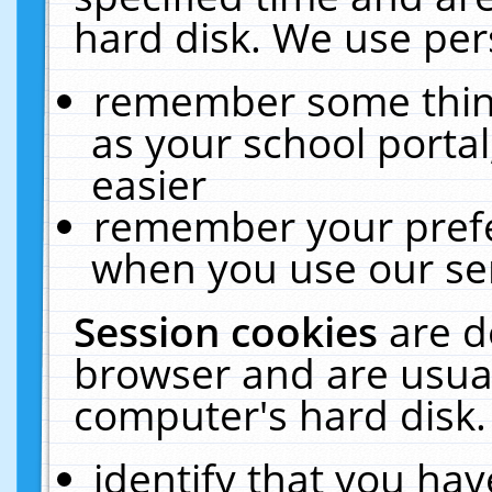
hard disk. We use pers
remember some thing
as your school portal
easier
remember your prefe
when you use our ser
Session cookies
are d
browser and are usual
computer's hard disk.
identify that you hav