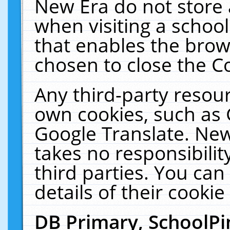
New Era do not store 
when visiting a schoo
that enables the bro
chosen to close the C
Any third-party resourc
own cookies, such as 
Google Translate. New
takes no responsibilit
third parties. You can
details of their cookie
DB Primary, SchoolPi