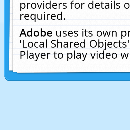
providers for details o
required.
Adobe
uses its own p
'Local Shared Objects
Player to play video 