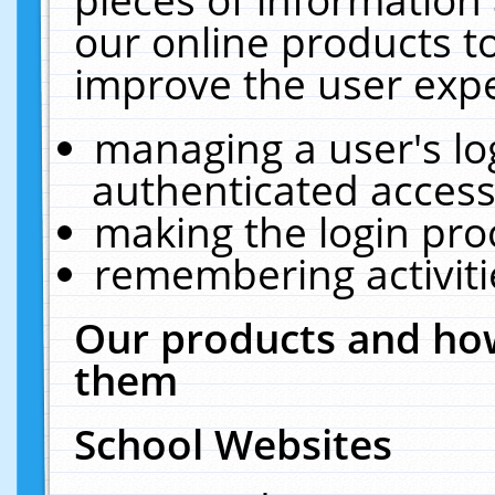
our online products t
improve the user expe
managing a user's lo
authenticated access
making the login pro
remembering activit
Our products and how
them
School Websites