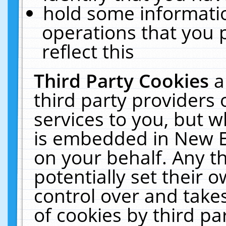
hold some informati
operations that you 
reflect this
Third Party Cookies
a
third party providers
services to you, but w
is embedded in New E
on your behalf. Any th
potentially set their
control over and takes
of cookies by third pa