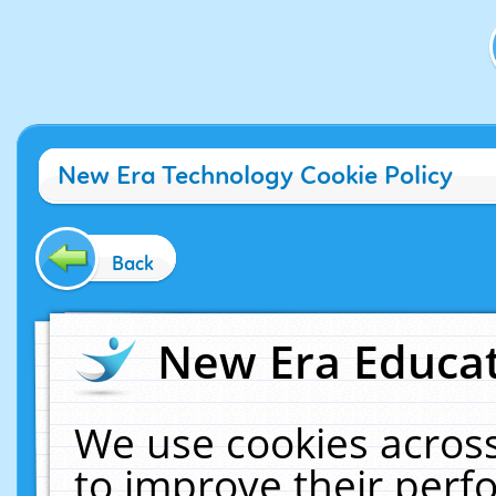
New Era Technology Cookie Policy
Back
New Era Educat
We use cookies across
to improve their per