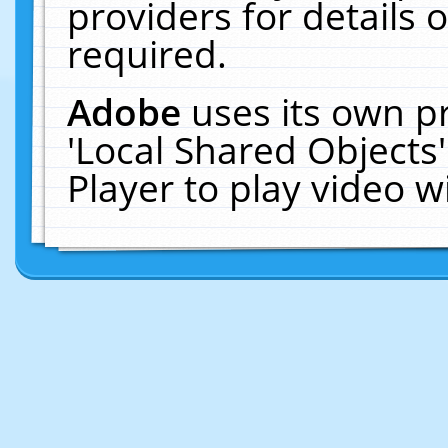
providers for details o
required.
Adobe
uses its own p
'Local Shared Objects
Player to play video 