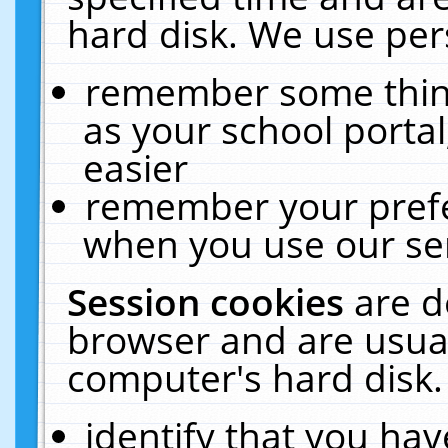
hard disk. We use pers
remember some thing
as your school portal
easier
remember your prefe
when you use our ser
Session cookies
are d
browser and are usual
computer's hard disk.
identify that you hav