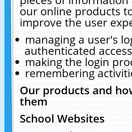
our online products t
improve the user expe
managing a user's lo
authenticated access
making the login pro
remembering activit
Our products and how
them
School Websites