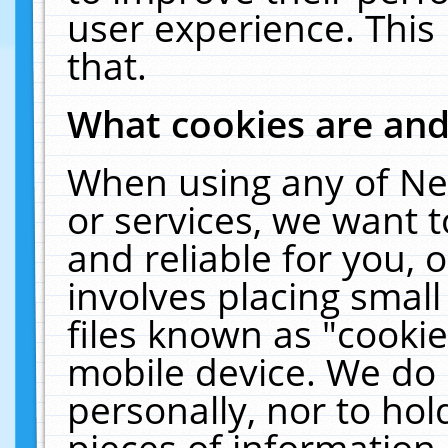
user experience. This
that.
What cookies are an
When using any of Ne
or services, we want 
and reliable for you,
involves placing smal
files known as "cooki
mobile device. We do 
personally, nor to ho
pieces of information 