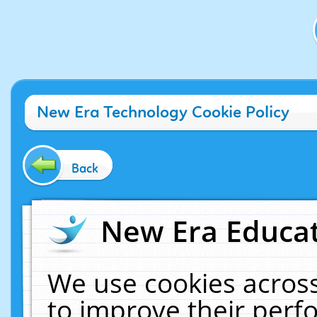
New Era Technology Cookie Policy
Back
New Era Educat
We use cookies across
to improve their per