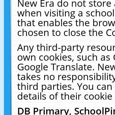
New Era do not store 
when visiting a schoo
that enables the bro
chosen to close the C
Any third-party resourc
own cookies, such as 
Google Translate. New
takes no responsibilit
third parties. You can
details of their cookie
DB Primary, SchoolPi