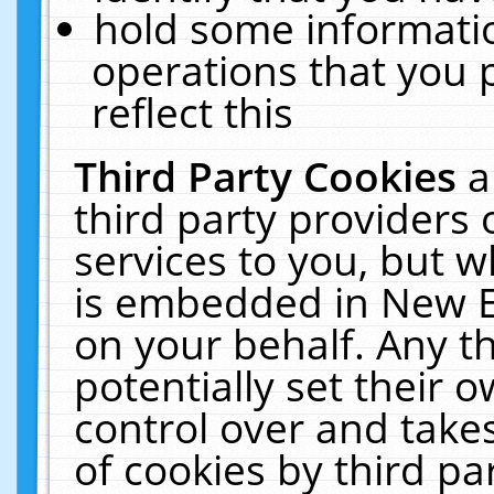
hold some informati
operations that you 
reflect this
Third Party Cookies
a
third party providers
services to you, but w
is embedded in New E
on your behalf. Any th
potentially set their
control over and takes
of cookies by third pa