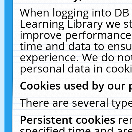
When logging into DB 
Learning Library we s
improve performance, 
time and data to ensu
experience. We do not
personal data in cooki
Cookies used by our 
There are several type
Persistent cookies
re
specified time and ar