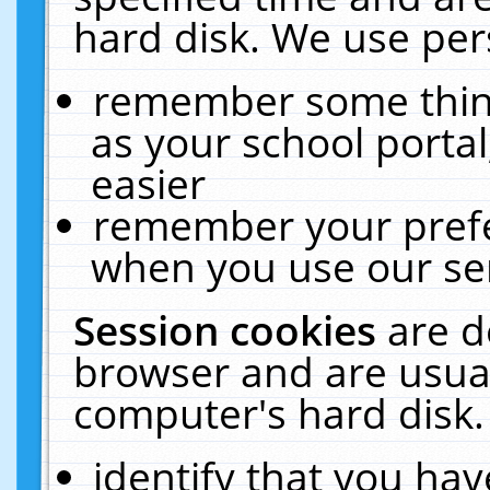
hard disk. We use pers
remember some thing
as your school portal
easier
remember your prefe
when you use our ser
Session cookies
are d
browser and are usual
computer's hard disk.
identify that you hav