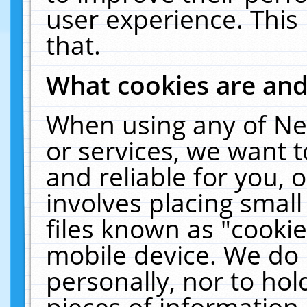
user experience. This
that.
What cookies are an
When using any of Ne
or services, we want 
and reliable for you,
involves placing smal
files known as "cooki
mobile device. We do 
personally, nor to ho
pieces of information 