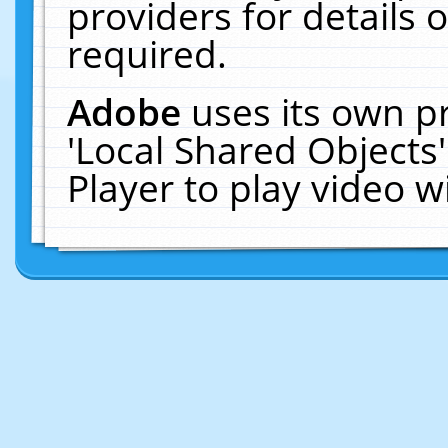
providers for details o
required.
Adobe
uses its own p
'Local Shared Objects
Player to play video 