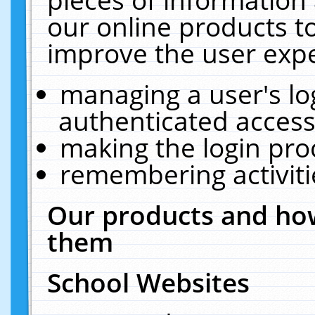
our online products t
improve the user expe
managing a user's lo
authenticated access
making the login pro
remembering activit
Our products and how
them
School Websites