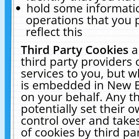
hold some informati
operations that you 
reflect this
Third Party Cookies
a
third party providers
services to you, but w
is embedded in New E
on your behalf. Any th
potentially set their
control over and takes
of cookies by third pa