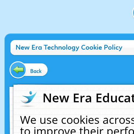
New Era Technology Cookie Policy
Back
New Era Educat
We use cookies across
to improve their per