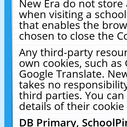
New Era do not store 
when visiting a schoo
that enables the bro
chosen to close the C
Any third-party resourc
own cookies, such as 
Google Translate. New
takes no responsibilit
third parties. You can
details of their cookie
DB Primary, SchoolPi