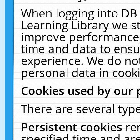
When logging into DB 
Learning Library we s
improve performance, 
time and data to ensu
experience. We do not
personal data in cooki
Cookies used by our 
There are several type
Persistent cookies
re
specified time and ar