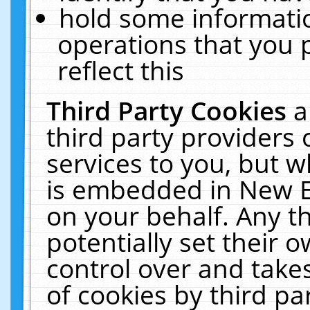
hold some informati
operations that you 
reflect this
Third Party Cookies
a
third party providers
services to you, but w
is embedded in New E
on your behalf. Any th
potentially set their
control over and takes
of cookies by third pa