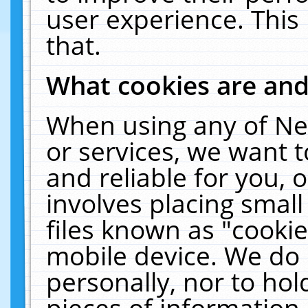
user experience. This
that.
What cookies are an
When using any of Ne
or services, we want 
and reliable for you,
involves placing smal
files known as "cooki
mobile device. We do 
personally, nor to ho
pieces of information 