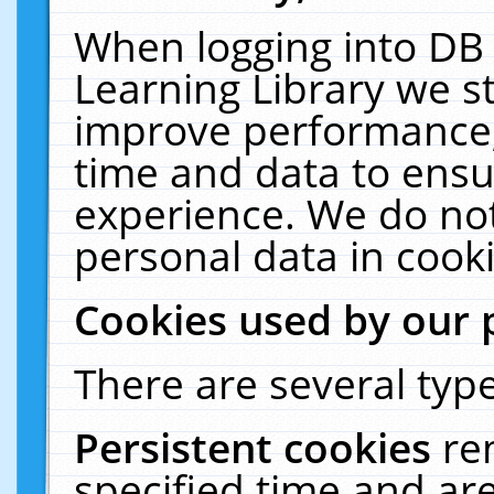
When logging into DB 
Learning Library we s
improve performance, 
time and data to ensu
experience. We do not
personal data in cooki
Cookies used by our 
There are several type
Persistent cookies
re
specified time and ar