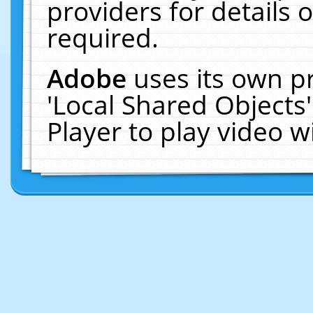
providers for details o
required.
Adobe
uses its own p
'Local Shared Objects
Player to play video 