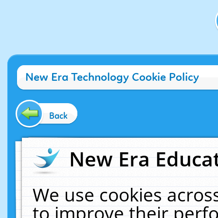
New Era Technology Cookie Policy
Back
New Era Educat
We use cookies across
to improve their per