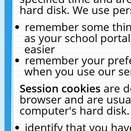
hard disk. We use pers
remember some thing
as your school portal
easier
remember your prefe
when you use our ser
Session cookies
are d
browser and are usual
computer's hard disk.
identify that you hav