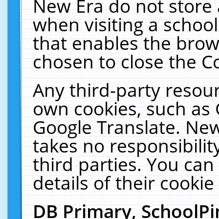
New Era do not store 
when visiting a schoo
that enables the bro
chosen to close the C
Any third-party resourc
own cookies, such as 
Google Translate. New
takes no responsibilit
third parties. You can
details of their cookie
DB Primary, SchoolPi