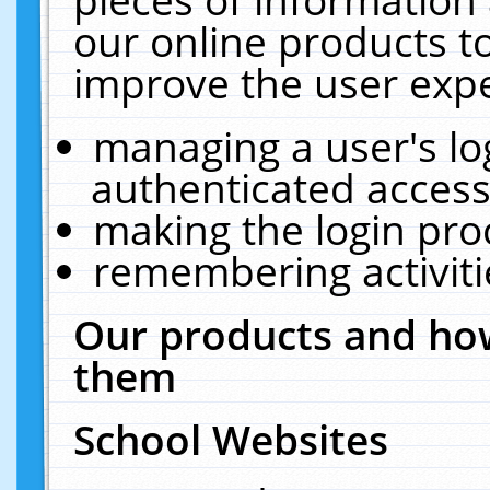
our online products t
improve the user expe
managing a user's lo
authenticated access
making the login pro
remembering activit
Our products and how
them
School Websites