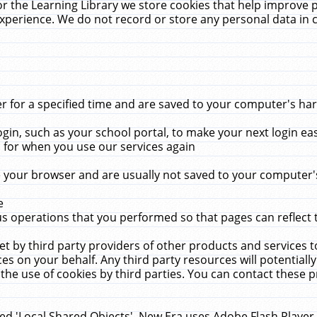
r the Learning Library we store cookies that help improve 
xperience. We do not record or store any personal data in 
for a specified time and are saved to your computer's hard
in, such as your school portal, to make your next login ea
for when you use our services again
 your browser and are usually not saved to your computer's
e
 operations that you performed so that pages can reflect 
et by third party providers of other products and services to
 on your behalf. Any third party resources will potentially
the use of cookies by third parties. You can contact these pro
led 'Local Shared Objects'. New Era uses Adobe Flash Player