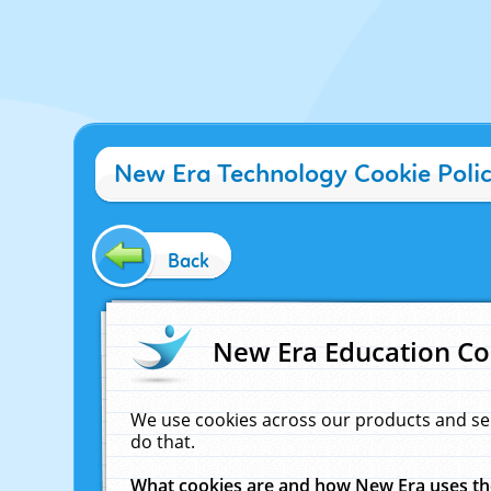
New Era Technology Cookie Poli
Back
New Era Education Co
We use cookies across our products and se
do that.
What cookies are and how New Era uses t