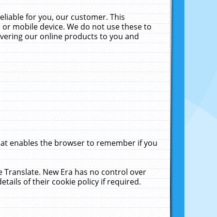
liable for you, our customer. This
 or mobile device. We do not use these to
livering our online products to you and
that enables the browser to remember if you
le Translate. New Era has no control over
tails of their cookie policy if required.