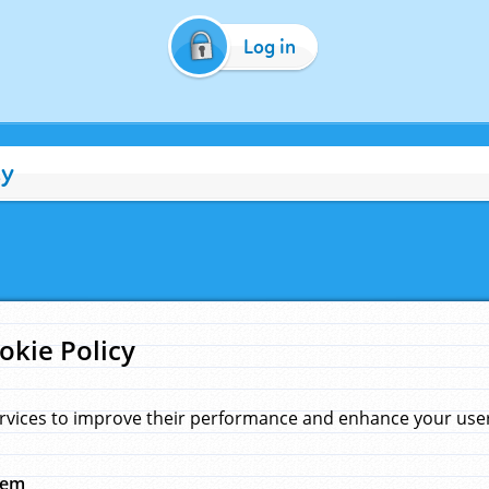
Log in
cy
okie Policy
rvices to improve their performance and enhance your user 
hem