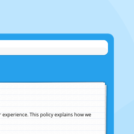
experience. This policy explains how we