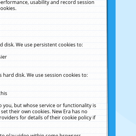
performance, usability and record session
cookies.
 disk. We use persistent cookies to:
sier
 hard disk. We use session cookies to:
this
 you, but whose service or functionality is
 set their own cookies. New Era has no
viders for details of their cookie policy if
 to play video within some browsers.