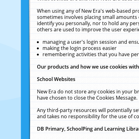
When using any of New Era's web-based prod
sometimes involves placing small amounts o
identify you personally, nor to hold any pe
others are used to improve the user experi
managing a user's login session and ens
making the login process easier
remembering activities that you have p
Our products and how we use cookies wit
School Websites
New Era do not store any cookies in your b
have chosen to close the Cookies Message.
Any third-party resources will potentially 
and takes no responsibility for the use of co
DB Primary, SchoolPing and Learning Libra