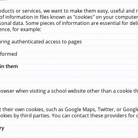
ucts or services, we want to make them easy, useful and re
f information in files known as "cookies" on your computer
rsonal data. Some pieces of information are essential for de
ence, for example:
uring authenticated access to pages
erformed
hin them
rowser when visiting a school website other than a cookie 
set their own cookies, such as Google Maps, Twitter, or Goog
okies by third parties. You can contact these providers for de
ry