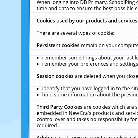
When logging into DB Primary, SchoolPing o
time and data to ensure the best possible e
Cookies used by our products and services
There are several types of cookie:
Persistent cookies
remain on your computer 
remember some things about your last log
remember your preferences and settings 
Session cookies
are deleted when you close
identify that you have logged in to the sit
hold some information about the previous
Third Party Cookies
are cookies which are s
embedded in New Era's products and services
control over and takes no responsibility for 
required.
Adobe
uses its own proprietary cookies cal