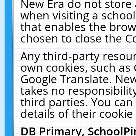
New Era do not store 
when visiting a schoo
that enables the bro
chosen to close the C
Any third-party resourc
own cookies, such as 
Google Translate. New
takes no responsibilit
third parties. You can
details of their cookie
DB Primary, SchoolPi