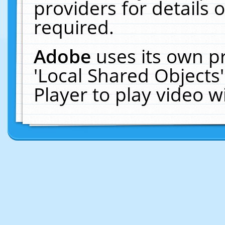
providers for details o
required.
Adobe
uses its own p
'Local Shared Objects
Player to play video 