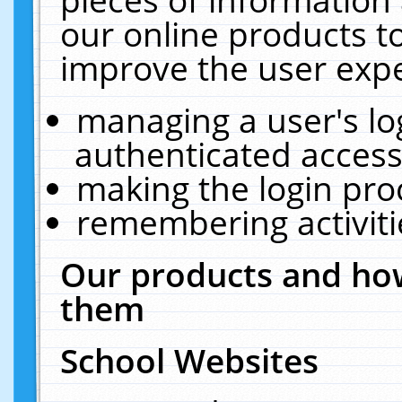
our online products t
improve the user expe
managing a user's lo
authenticated access
making the login pro
remembering activit
Our products and how
them
School Websites