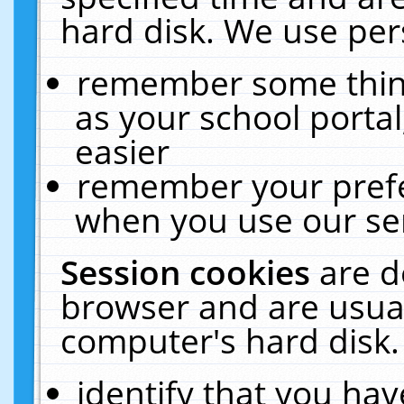
hard disk. We use pers
remember some thing
as your school portal
easier
remember your prefe
when you use our ser
Session cookies
are d
browser and are usual
computer's hard disk.
identify that you hav