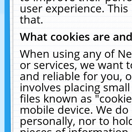
user experience. This
that.
What cookies are an
When using any of Ne
or services, we want 
and reliable for you,
involves placing smal
files known as "cooki
mobile device. We do 
personally, nor to ho
pieces of information 