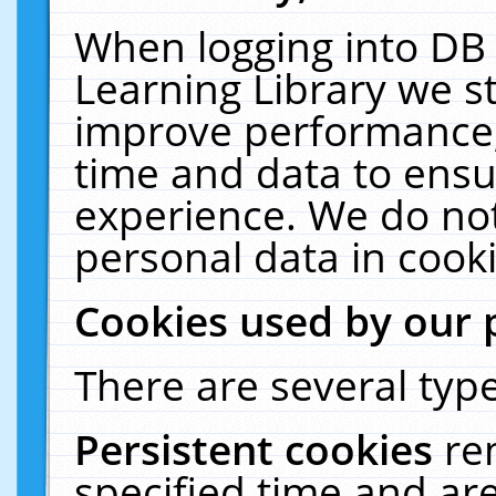
When logging into DB 
Learning Library we s
improve performance, 
time and data to ensu
experience. We do not
personal data in cooki
Cookies used by our 
There are several type
Persistent cookies
re
specified time and ar