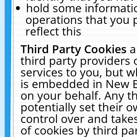
hold some informati
operations that you 
reflect this
Third Party Cookies
a
third party providers
services to you, but w
is embedded in New E
on your behalf. Any th
potentially set their
control over and takes
of cookies by third pa