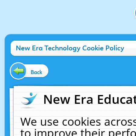
New Era Technology Cookie Policy
Back
New Era Educat
We use cookies across
to improve their per