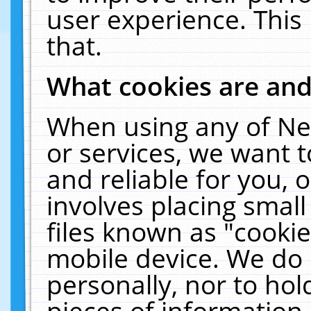
user experience. This
that.
What cookies are an
When using any of Ne
or services, we want 
and reliable for you,
involves placing smal
files known as "cooki
mobile device. We do 
personally, nor to ho
pieces of information 