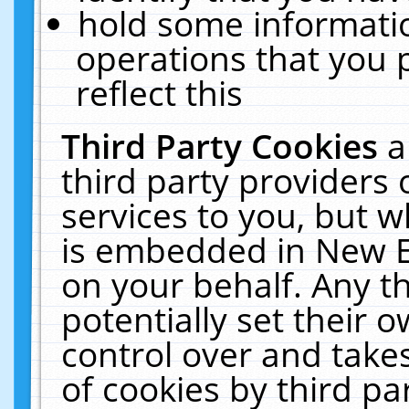
hold some informati
operations that you 
reflect this
Third Party Cookies
a
third party providers
services to you, but w
is embedded in New E
on your behalf. Any th
potentially set their
control over and takes
of cookies by third pa