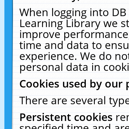
When logging into DB 
Learning Library we s
improve performance, 
time and data to ensu
experience. We do not
personal data in cooki
Cookies used by our 
There are several type
Persistent cookies
re
specified time and ar