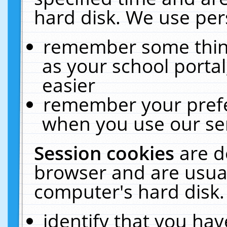
hard disk. We use pers
remember some thing
as your school portal
easier
remember your prefe
when you use our ser
Session cookies
are d
browser and are usual
computer's hard disk.
identify that you hav