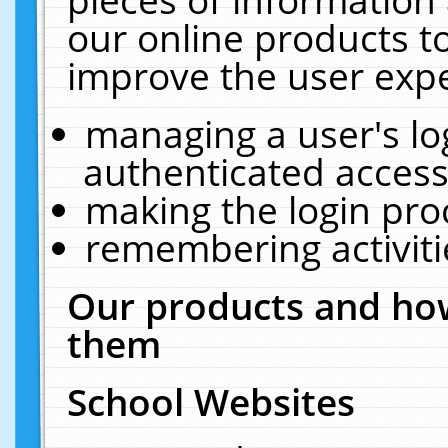
our online products t
improve the user expe
managing a user's lo
authenticated access
making the login pro
remembering activit
Our products and how
them
School Websites