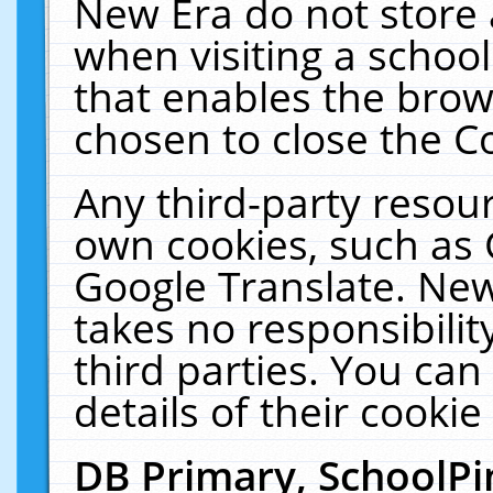
New Era do not store 
when visiting a schoo
that enables the bro
chosen to close the C
Any third-party resourc
own cookies, such as 
Google Translate. New
takes no responsibilit
third parties. You can
details of their cookie
DB Primary, SchoolPi