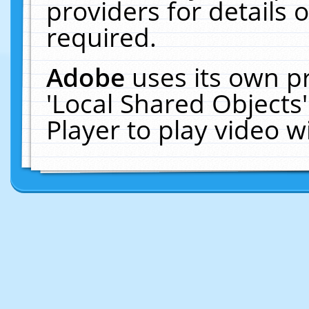
providers for details o
required.
Adobe
uses its own p
'Local Shared Objects
Player to play video 