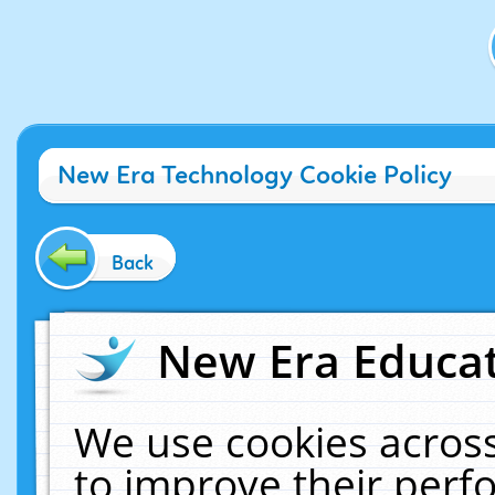
New Era Technology Cookie Policy
Back
New Era Educat
We use cookies across
to improve their per