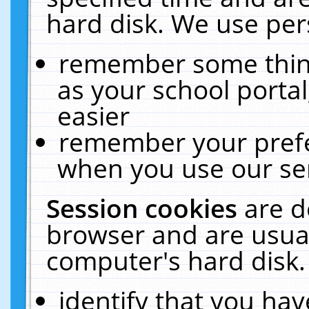
hard disk. We use pers
remember some thing
as your school portal
easier
remember your prefe
when you use our ser
Session cookies
are d
browser and are usual
computer's hard disk.
identify that you hav