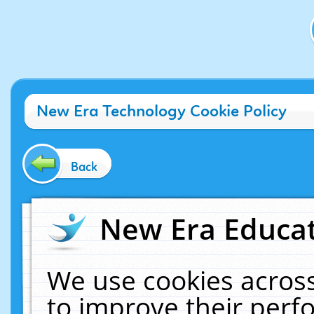
New Era Technology Cookie Policy
Back
New Era Educat
We use cookies across
to improve their per