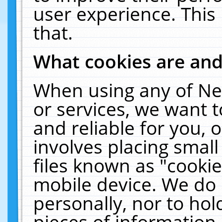
user experience. This
that.
What cookies are an
When using any of Ne
or services, we want 
and reliable for you,
involves placing smal
files known as "cooki
mobile device. We do 
personally, nor to ho
pieces of information 