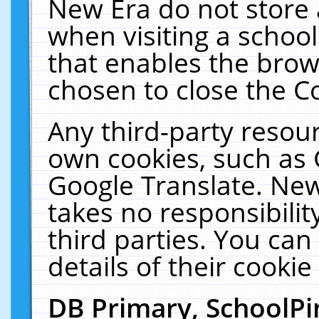
New Era do not store 
when visiting a schoo
that enables the bro
chosen to close the C
Any third-party resourc
own cookies, such as 
Google Translate. New
takes no responsibilit
third parties. You can
details of their cookie
DB Primary, SchoolPi