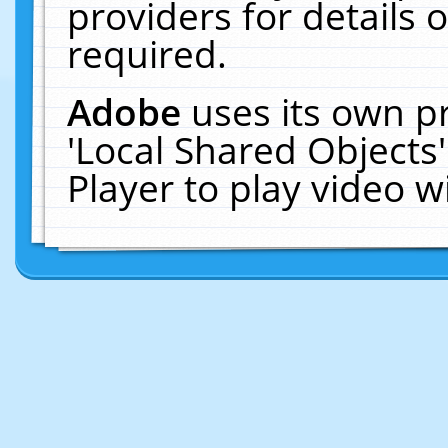
providers for details o
required.
Adobe
uses its own p
'Local Shared Objects
Player to play video 