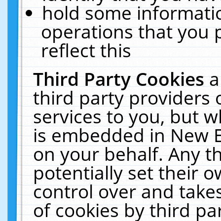
hold some informati
operations that you 
reflect this
Third Party Cookies
a
third party providers
services to you, but w
is embedded in New E
on your behalf. Any th
potentially set their
control over and takes
of cookies by third pa