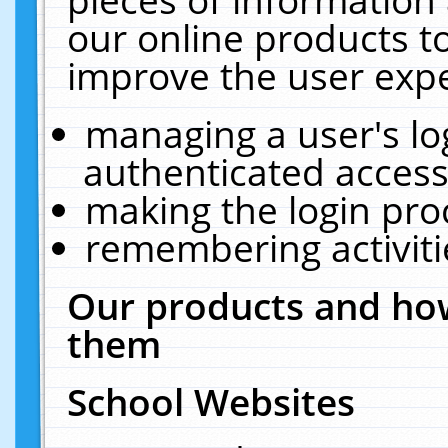
our online products t
improve the user expe
managing a user's lo
authenticated access
making the login pro
remembering activit
Our products and how
them
School Websites