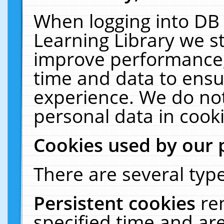
When logging into DB 
Learning Library we s
improve performance, 
time and data to ensu
experience. We do not
personal data in cooki
Cookies used by our 
There are several type
Persistent cookies
re
specified time and ar