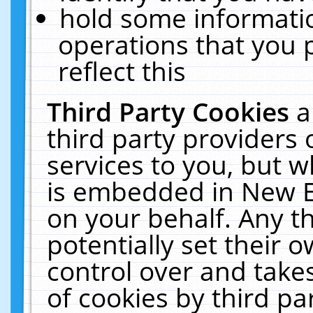
hold some informati
operations that you 
reflect this
Third Party Cookies
a
third party providers
services to you, but w
is embedded in New E
on your behalf. Any th
potentially set their
control over and takes
of cookies by third pa