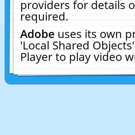
providers for details o
required.
Adobe
uses its own p
'Local Shared Objects
Player to play video 