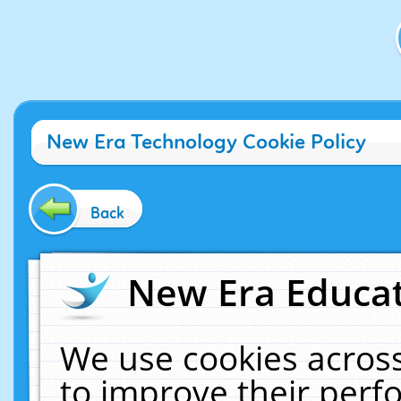
New Era Technology Cookie Policy
Back
New Era Educat
We use cookies across
to improve their per