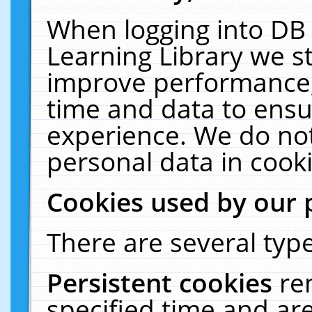
When logging into DB 
Learning Library we s
improve performance, 
time and data to ensu
experience. We do not
personal data in cooki
Cookies used by our 
There are several type
Persistent cookies
re
specified time and ar