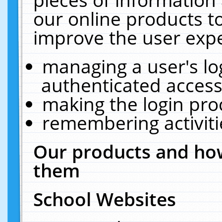
our online products t
improve the user expe
managing a user's lo
authenticated access
making the login pro
remembering activit
Our products and how
them
School Websites