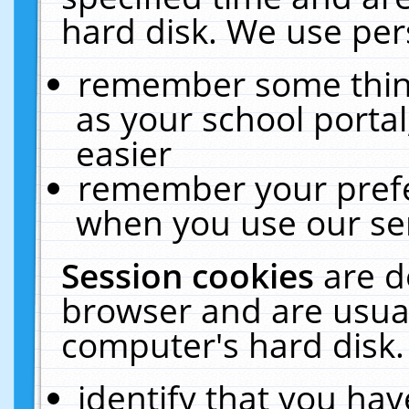
hard disk. We use pers
remember some thing
as your school portal
easier
remember your prefe
when you use our ser
Session cookies
are d
browser and are usual
computer's hard disk.
identify that you hav