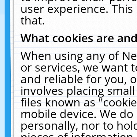
user experience. This
that.
What cookies are an
When using any of Ne
or services, we want 
and reliable for you,
involves placing smal
files known as "cooki
mobile device. We do 
personally, nor to ho
pieces of information 