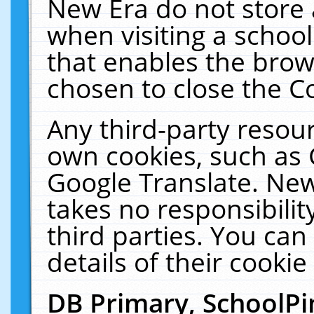
New Era do not store 
when visiting a schoo
that enables the bro
chosen to close the C
Any third-party resourc
own cookies, such as 
Google Translate. New
takes no responsibilit
third parties. You can
details of their cookie
DB Primary, SchoolPi