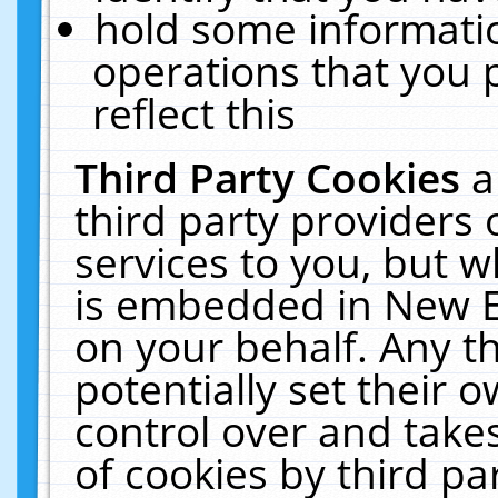
hold some informati
operations that you 
reflect this
Third Party Cookies
a
third party providers
services to you, but w
is embedded in New E
on your behalf. Any th
potentially set their
control over and takes
of cookies by third pa