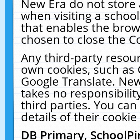
New Era do not store 
when visiting a schoo
that enables the bro
chosen to close the C
Any third-party resourc
own cookies, such as 
Google Translate. New
takes no responsibilit
third parties. You can
details of their cookie
DB Primary, SchoolPi