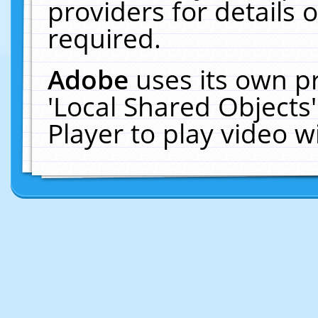
providers for details o
required.
Adobe
uses its own p
'Local Shared Objects
Player to play video 