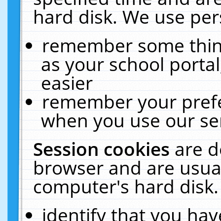
hard disk. We use pers
remember some thing
as your school portal
easier
remember your prefe
when you use our ser
Session cookies
are d
browser and are usual
computer's hard disk.
identify that you hav