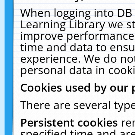
When logging into DB 
Learning Library we s
improve performance, 
time and data to ensu
experience. We do not
personal data in cooki
Cookies used by our 
There are several type
Persistent cookies
re
specified time and ar