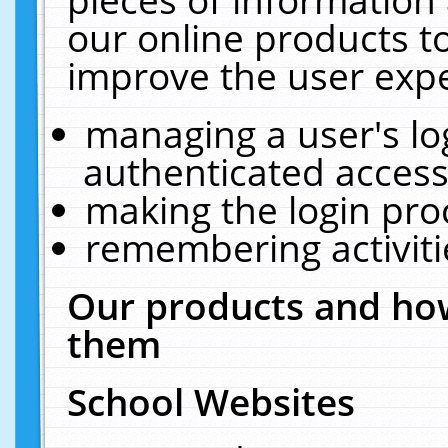
our online products t
improve the user expe
managing a user's lo
authenticated access
making the login pro
remembering activit
Our products and how
them
School Websites