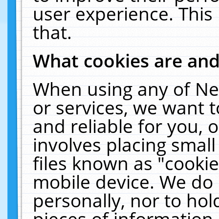
user experience. This
that.
What cookies are an
When using any of Ne
or services, we want 
and reliable for you,
involves placing smal
files known as "cooki
mobile device. We do 
personally, nor to ho
pieces of information 