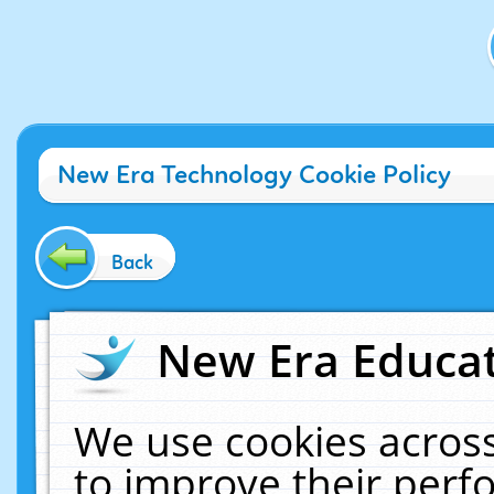
New Era Technology Cookie Policy
Back
New Era Educat
We use cookies across
to improve their per