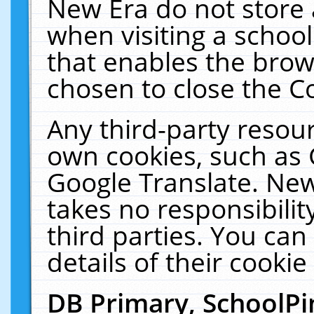
New Era do not store 
when visiting a schoo
that enables the bro
chosen to close the C
Any third-party resourc
own cookies, such as 
Google Translate. New
takes no responsibilit
third parties. You can
details of their cookie
DB Primary, SchoolPi