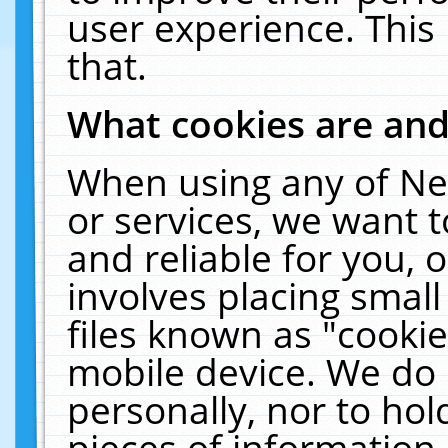
user experience. This
that.
What cookies are an
When using any of Ne
or services, we want 
and reliable for you,
involves placing smal
files known as "cooki
mobile device. We do 
personally, nor to ho
pieces of information 