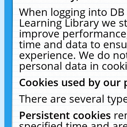
When logging into DB 
Learning Library we s
improve performance, 
time and data to ensu
experience. We do not
personal data in cooki
Cookies used by our 
There are several type
Persistent cookies
re
specified time and ar