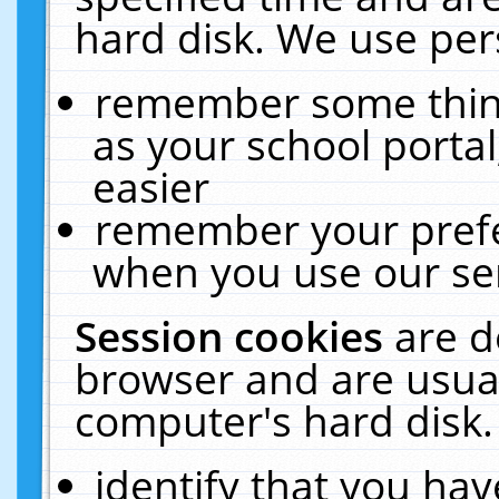
hard disk. We use pers
remember some thing
as your school portal
easier
remember your prefe
when you use our ser
Session cookies
are d
browser and are usual
computer's hard disk.
identify that you hav