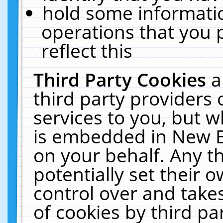
hold some informati
operations that you 
reflect this
Third Party Cookies
a
third party providers
services to you, but w
is embedded in New E
on your behalf. Any th
potentially set their
control over and takes
of cookies by third pa