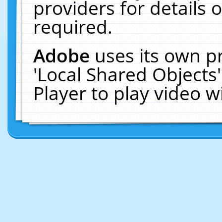
providers for details o
required.
Adobe
uses its own p
'Local Shared Objects
Player to play video 