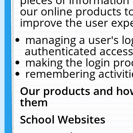
our online products t
improve the user expe
managing a user's lo
authenticated access
making the login pro
remembering activit
Our products and how
them
School Websites