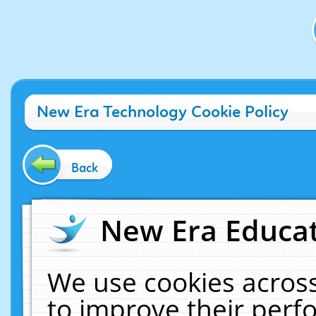
New Era Technology Cookie Policy
Back
New Era Educat
We use cookies across
to improve their per