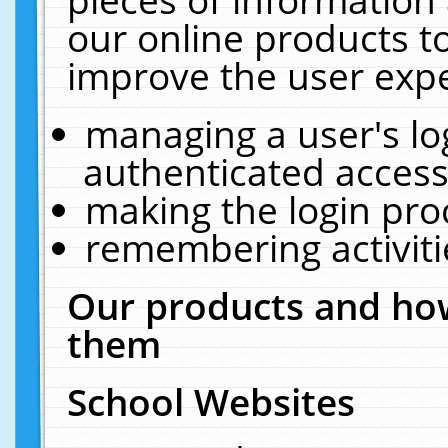
our online products t
improve the user expe
managing a user's lo
authenticated access
making the login pro
remembering activit
Our products and how
them
School Websites