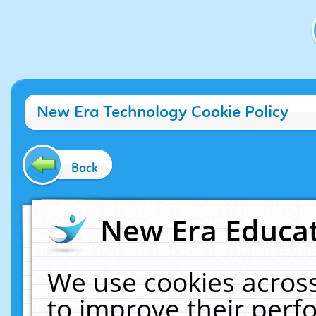
New Era Technology Cookie Policy
Back
New Era Educat
We use cookies across
to improve their per