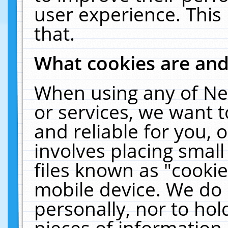
user experience. This
that.
What cookies are an
When using any of Ne
or services, we want 
and reliable for you,
involves placing smal
files known as "cooki
mobile device. We do 
personally, nor to ho
pieces of information 