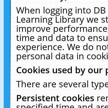
When logging into DB 
Learning Library we s
improve performance, 
time and data to ensu
experience. We do not
personal data in cooki
Cookies used by our 
There are several type
Persistent cookies
re
specified time and ar