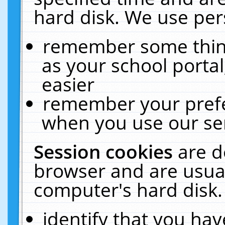
hard disk. We use pers
remember some thing
as your school portal
easier
remember your prefe
when you use our ser
Session cookies
are d
browser and are usual
computer's hard disk.
identify that you hav