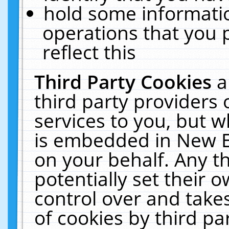
hold some informati
operations that you 
reflect this
Third Party Cookies
a
third party providers
services to you, but w
is embedded in New E
on your behalf. Any th
potentially set their
control over and takes
of cookies by third pa