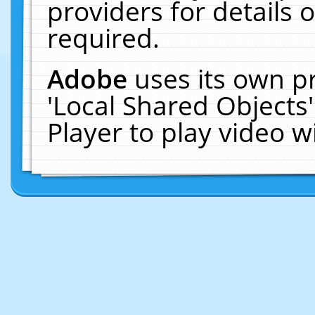
providers for details o
required.
Adobe
uses its own p
'Local Shared Objects
Player to play video 