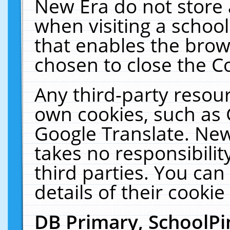
New Era do not store 
when visiting a schoo
that enables the bro
chosen to close the C
Any third-party resourc
own cookies, such as 
Google Translate. New
takes no responsibilit
third parties. You can
details of their cookie
DB Primary, SchoolPi