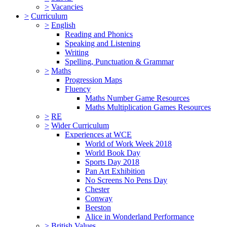
>
Vacancies
>
Curriculum
>
English
Reading and Phonics
Speaking and Listening
Writing
Spelling, Punctuation & Grammar
>
Maths
Progression Maps
Fluency
Maths Number Game Resources
Maths Multiplication Games Resources
>
RE
>
Wider Curriculum
Experiences at WCE
World of Work Week 2018
World Book Day
Sports Day 2018
Pan Art Exhibition
No Screens No Pens Day
Chester
Conway
Beeston
Alice in Wonderland Performance
>
British Values