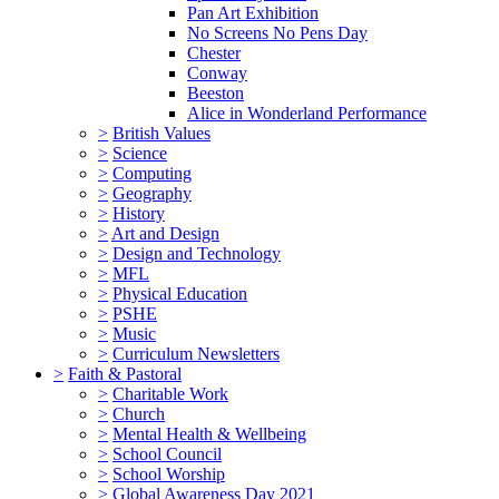
Pan Art Exhibition
No Screens No Pens Day
Chester
Conway
Beeston
Alice in Wonderland Performance
>
British Values
>
Science
>
Computing
>
Geography
>
History
>
Art and Design
>
Design and Technology
>
MFL
>
Physical Education
>
PSHE
>
Music
>
Curriculum Newsletters
>
Faith & Pastoral
>
Charitable Work
>
Church
>
Mental Health & Wellbeing
>
School Council
>
School Worship
>
Global Awareness Day 2021