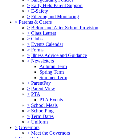
>
Early Help Parent Support
>
E-Safety
>
Filtering and Monitoring
>
Parents & Carers
>
Before and After School Provision
>
Class Letters
>
Clubs
>
Events Calendar
>
Forms
>
Illness Advice and Guidance
>
Newsletters
Autumn Term
Spring Term
Summer Term
>
ParentPay
>
Parent View
>
PTA
PTA Events
>
School Meals
>
SchoolPing
>
Term Dates
>
Uniform
>
Governors
>
Meet the Governors