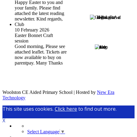
Happy Easter to you and
your family. Please find
attached the latest reading
newsletter. Kind regards,
Club
10 February 2026
Easter Bonnet Craft
session
Good morning, Please see
attached leaflet. Tickets are
now available to buy on
parentpay. Many Thanks
Woolston CE Aided Primary School | Hosted by
New Era
Technology
This site uses cookies.
Click here
to find out more.
X
Select Language
▼