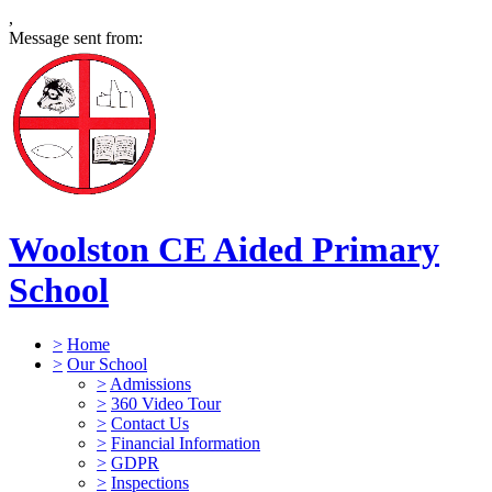
,
Message sent from:
Woolston CE Aided Primary
School
>
Home
>
Our School
>
Admissions
>
360 Video Tour
>
Contact Us
>
Financial Information
>
GDPR
>
Inspections