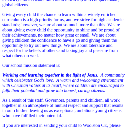
global citizens.
Giving every child the chance to learn within a widely enriched
curriculum is a high priority for us, and we strive for high academic
standards; however, we are about so much more than this. We are
about giving every child the opportunity to shine and be proud of
their achievements, no matter how great or small. We are about
giving children the confidence to have a go and giving them the
opportunity to try out new things. We are about tolerance and
respect for the beliefs of others and taking joy and pleasure from
what others do well.
Our school mission statement is:
Working and learning together in the light of Jesus.
A community
which celebrates God's love. A warm and welcoming environment
with Christian values at its heart, where children are encouraged to
fulfil their potential and grow into honest, caring citizens.
As a result of this staff, Governors, parents and children, all work
together in an atmosphere of mutual respect and support that results
in our children leaving us as exceptional, ambitious young citizens
who have fulfilled their potential.
If you are interested in sending your child to Woolston CE, please