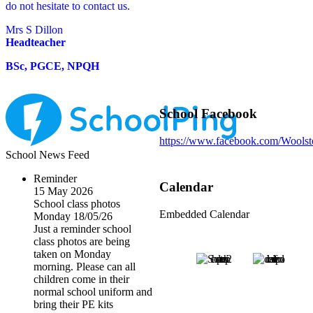
do not hesitate to contact us.
Mrs S Dillon
Headteacher
BSc, PGCE, NPQH
School Facebook
https://www.facebook.com/Wools
School News Feed
Reminder
Calendar
15 May 2026
School class photos
Embedded Calendar
Monday 18/05/26
Just a reminder school
class photos are being
taken on Monday
morning. Please can all
children come in their
normal school uniform and
bring their PE kits