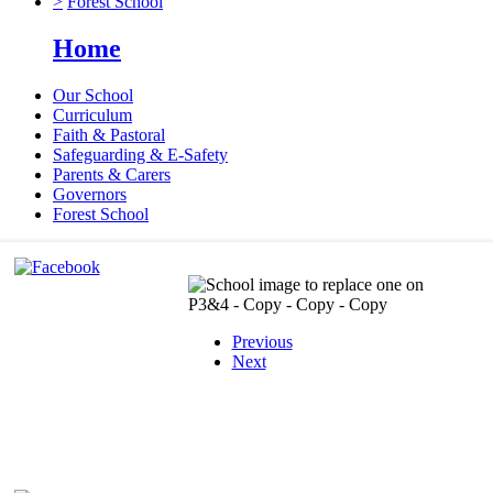
>
Forest School
Home
Our School
Curriculum
Faith & Pastoral
Safeguarding & E-Safety
Parents & Carers
Governors
Forest School
Previous
Next
X