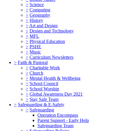
>
Science
>
Computing
>
Geography
>
History
>
Art and Design
>
Design and Technology
>
MFL
>
Physical Education
>
PSHE
>
Music
>
Curriculum Newsletters
>
Faith & Pastoral
>
Charitable Work
>
Church
>
Mental Health & Wellbeing
>
School Council
>
School Worship
>
Global Awareness Day 2021
>
Stay Safe Team
>
Safeguarding & E-Safety
>
Safeguarding
Operation Encompass
Parent Support - Early Help
Safeguarding Team
>
Safeguarding Policies