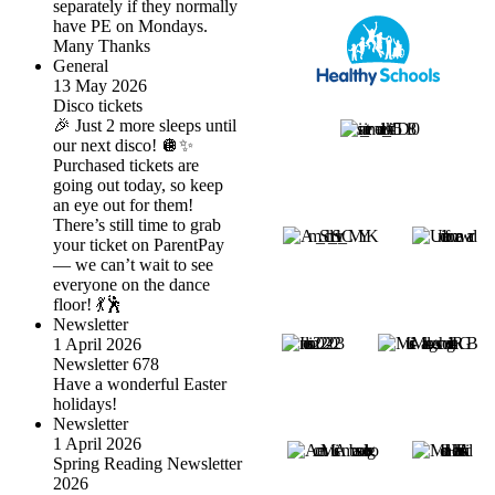
separately if they normally
have PE on Mondays.
Many Thanks
General
13 May 2026
Disco tickets
🎉 Just 2 more sleeps until
our next disco! 🪩✨
Purchased tickets are
going out today, so keep
an eye out for them!
There’s still time to grab
your ticket on ParentPay
— we can’t wait to see
everyone on the dance
floor! 💃🕺
Newsletter
1 April 2026
Newsletter 678
Have a wonderful Easter
holidays!
Newsletter
1 April 2026
Spring Reading Newsletter
2026