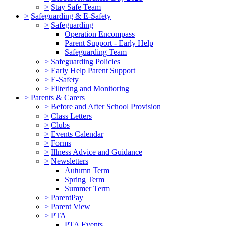
>
Stay Safe Team
>
Safeguarding & E-Safety
>
Safeguarding
Operation Encompass
Parent Support - Early Help
Safeguarding Team
>
Safeguarding Policies
>
Early Help Parent Support
>
E-Safety
>
Filtering and Monitoring
>
Parents & Carers
>
Before and After School Provision
>
Class Letters
>
Clubs
>
Events Calendar
>
Forms
>
Illness Advice and Guidance
>
Newsletters
Autumn Term
Spring Term
Summer Term
>
ParentPay
>
Parent View
>
PTA
PTA Events