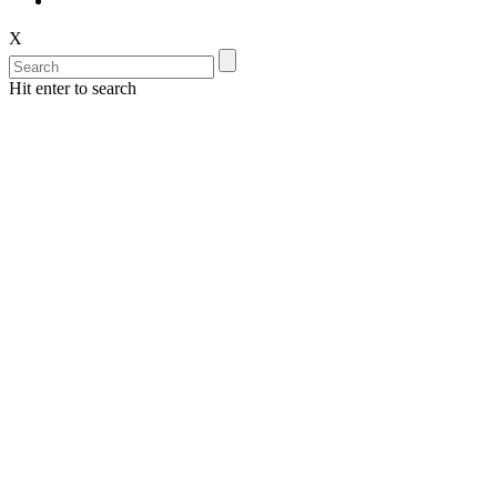
X
Hit enter to search