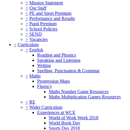
>
Mission Statement
>
Our Staff
>
PE and Sport Premium
>
Performance and Results
>
Pupil Premium
>
School Policies
>
SEND
>
Vacancies
>
Curriculum
>
English
Reading and Phonics
Speaking and Listening
Writing
Spelling, Punctuation & Grammar
>
Maths
Progression Maps
Fluency
Maths Number Game Resources
Maths Multiplication Games Resources
>
RE
>
Wider Curriculum
Experiences at WCE
World of Work Week 2018
World Book Day
Sports Day 2018