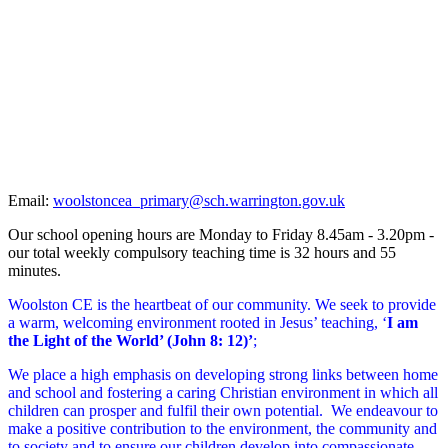
School
Newsletters
Email:
woolstoncea_primary@sch.warrington.gov.uk
Our school opening hours are Monday to Friday 8.45am - 3.20pm -
our total weekly compulsory teaching time is 32 hours and 55
minutes.
Woolston CE is the heartbeat of our community. We seek to provide
a warm, welcoming environment rooted in Jesus’ teaching, ‘
I am
the Light of the World’ (John 8: 12)’
;
We place a high emphasis on developing strong links between home
and school and fostering a caring Christian environment in which all
children can prosper and fulfil their own potential. We endeavour to
make a positive contribution to the environment, the community and
to society and to ensure our children develop into compassionate,