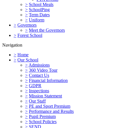
>
School Meals
>
SchoolPing
>
Term Dates
>
Uniform
>
Governors
>
Meet the Governors
>
Forest School
Navigation
>
Home
>
Our School
>
Admissions
>
360 Video Tour
>
Contact Us
>
Financial Information
>
GDPR
>
Inspections
>
Mission Statement
>
Our Staff
>
PE and Sport Premium
>
Performance and Results
>
Pupil Premium
>
School Policies
>
SEND