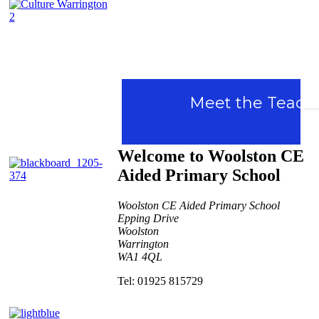
Culture
Meet the Teacher d
Warrington
Welcome to Woolston CE
Aided Primary School
Woolston CE Aided Primary School
Epping Drive
Woolston
Warrington
WA1 4QL
Contact Us
Tel: 01925 815729