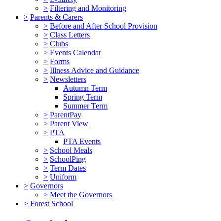
>
Filtering and Monitoring
>
Parents & Carers
>
Before and After School Provision
>
Class Letters
>
Clubs
>
Events Calendar
>
Forms
>
Illness Advice and Guidance
>
Newsletters
Autumn Term
Spring Term
Summer Term
>
ParentPay
>
Parent View
>
PTA
PTA Events
>
School Meals
>
SchoolPing
>
Term Dates
>
Uniform
>
Governors
>
Meet the Governors
>
Forest School