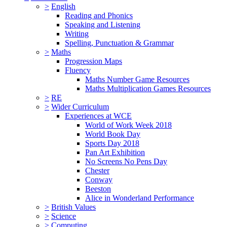
>
English
Reading and Phonics
Speaking and Listening
Writing
Spelling, Punctuation & Grammar
>
Maths
Progression Maps
Fluency
Maths Number Game Resources
Maths Multiplication Games Resources
>
RE
>
Wider Curriculum
Experiences at WCE
World of Work Week 2018
World Book Day
Sports Day 2018
Pan Art Exhibition
No Screens No Pens Day
Chester
Conway
Beeston
Alice in Wonderland Performance
>
British Values
>
Science
>
Computing