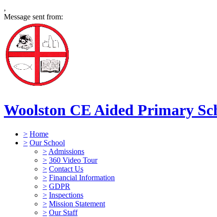
,
Message sent from:
Woolston CE Aided Primary Sc
>
Home
>
Our School
>
Admissions
>
360 Video Tour
>
Contact Us
>
Financial Information
>
GDPR
>
Inspections
>
Mission Statement
>
Our Staff