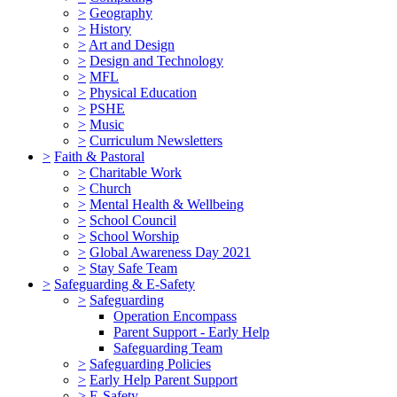
>
Geography
>
History
>
Art and Design
>
Design and Technology
>
MFL
>
Physical Education
>
PSHE
>
Music
>
Curriculum Newsletters
>
Faith & Pastoral
>
Charitable Work
>
Church
>
Mental Health & Wellbeing
>
School Council
>
School Worship
>
Global Awareness Day 2021
>
Stay Safe Team
>
Safeguarding & E-Safety
>
Safeguarding
Operation Encompass
Parent Support - Early Help
Safeguarding Team
>
Safeguarding Policies
>
Early Help Parent Support
>
E-Safety