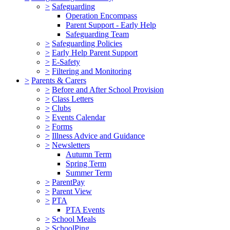
>
Safeguarding
Operation Encompass
Parent Support - Early Help
Safeguarding Team
>
Safeguarding Policies
>
Early Help Parent Support
>
E-Safety
>
Filtering and Monitoring
>
Parents & Carers
>
Before and After School Provision
>
Class Letters
>
Clubs
>
Events Calendar
>
Forms
>
Illness Advice and Guidance
>
Newsletters
Autumn Term
Spring Term
Summer Term
>
ParentPay
>
Parent View
>
PTA
PTA Events
>
School Meals
>
SchoolPing