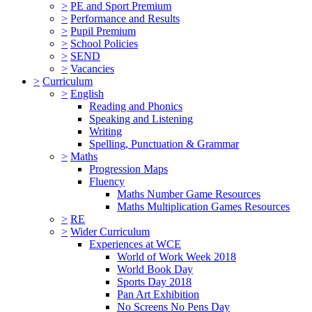
>
PE and Sport Premium
>
Performance and Results
>
Pupil Premium
>
School Policies
>
SEND
>
Vacancies
>
Curriculum
>
English
Reading and Phonics
Speaking and Listening
Writing
Spelling, Punctuation & Grammar
>
Maths
Progression Maps
Fluency
Maths Number Game Resources
Maths Multiplication Games Resources
>
RE
>
Wider Curriculum
Experiences at WCE
World of Work Week 2018
World Book Day
Sports Day 2018
Pan Art Exhibition
No Screens No Pens Day