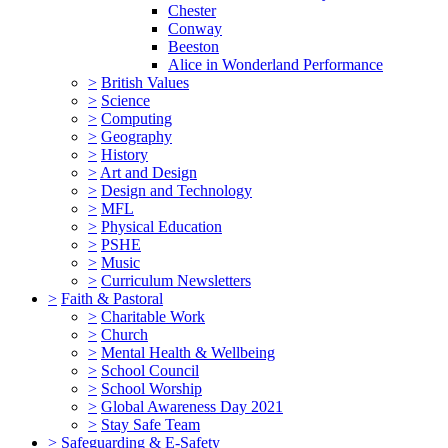
Chester
Conway
Beeston
Alice in Wonderland Performance
>
British Values
>
Science
>
Computing
>
Geography
>
History
>
Art and Design
>
Design and Technology
>
MFL
>
Physical Education
>
PSHE
>
Music
>
Curriculum Newsletters
>
Faith & Pastoral
>
Charitable Work
>
Church
>
Mental Health & Wellbeing
>
School Council
>
School Worship
>
Global Awareness Day 2021
>
Stay Safe Team
>
Safeguarding & E-Safety