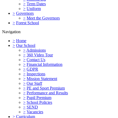
>
Term Dates
>
Uniform
>
Governors
>
Meet the Governors
>
Forest School
Navigation
>
Home
>
Our School
>
Admissions
>
360 Video Tour
>
Contact Us
>
Financial Information
>
GDPR
>
Inspections
>
Mission Statement
>
Our Staff
>
PE and Sport Premium
>
Performance and Results
>
Pupil Premium
>
School Policies
>
SEND
>
Vacancies
>
Curriculum