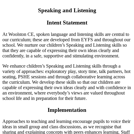
Speaking and Listening
Intent Statement
At Woolston CE, spoken language and listening skills are central to
our curriculum; these are developed
from EYFS and throughout our
school. We nurture our children’s Speaking and Listening skills so
that
they are capable of expressing their own ideas clearly and
confidently, in a safe, supportive and
stimulating environment.
We enhance children’s Speaking and Listening skills through a
variety of approaches: exploratory play,
story time, talk partners, hot
seating, PSHE sessions and through collaborative learning across
the
curriculum. We develop these skills so that our children are
capable of expressing their own ideas clearly
and with confidence in
an environment, where everybody’s views are valued throughout
school life and
in preparation for their future.
Implementation
Approaches to teaching and learning encourage pupils to voice their
ideas in small group and class discussions, as we recognise that
sharing and explaining concepts with peers enhances learning. Staff