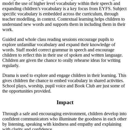
model the use of higher level vocabulary within their speech and
expanding children’s vocabulary is a key focus from EYFS. Subject
specific vocabulary is embedded across the curriculum, through
teacher modelling, in context. Contextual learning helps children to
understand new words and supports them in including them in their
work.
Guided and whole class reading sessions encourage pupils to
explore unfamiliar vocabulary and expand their knowledge of
words. Staff model correct grammar in speech and encourage
children to reflect this in their use of spoken and written language.
Children are given the chance to orally rehearse ideas for writing
regularly.
Drama is used to explore and engage children in their learning. This
gives children the chance to embed vocabulary in shared activities.
School plays, worship, pupil voice and Book Club are just some of
the opportunities provided.
Impact
Through a safe and encouraging environment, children develop into
confident communicators who illuminate the goodness in each other
by listening, speaking with kindness and empathy and explaining
with clarity and confidence.