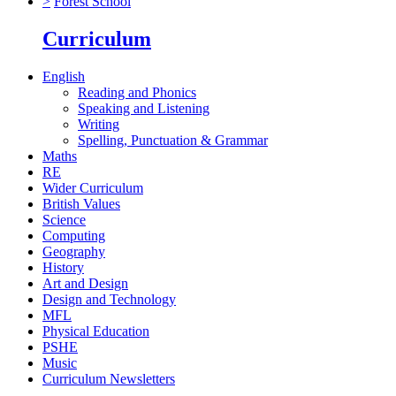
>
Forest School
Curriculum
English
Reading and Phonics
Speaking and Listening
Writing
Spelling, Punctuation & Grammar
Maths
RE
Wider Curriculum
British Values
Science
Computing
Geography
History
Art and Design
Design and Technology
MFL
Physical Education
PSHE
Music
Curriculum Newsletters