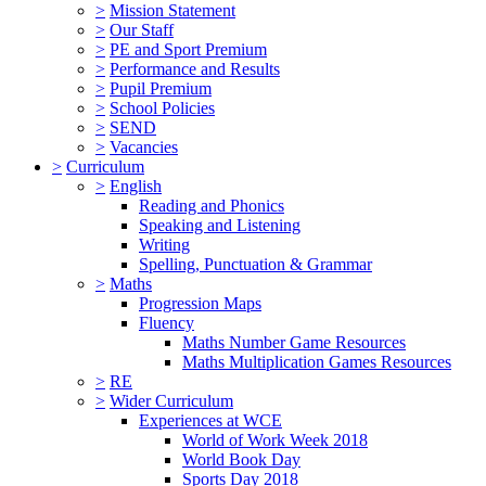
>
Mission Statement
>
Our Staff
>
PE and Sport Premium
>
Performance and Results
>
Pupil Premium
>
School Policies
>
SEND
>
Vacancies
>
Curriculum
>
English
Reading and Phonics
Speaking and Listening
Writing
Spelling, Punctuation & Grammar
>
Maths
Progression Maps
Fluency
Maths Number Game Resources
Maths Multiplication Games Resources
>
RE
>
Wider Curriculum
Experiences at WCE
World of Work Week 2018
World Book Day
Sports Day 2018