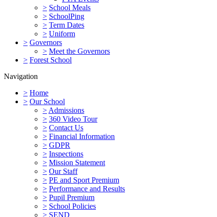
>
School Meals
>
SchoolPing
>
Term Dates
>
Uniform
>
Governors
>
Meet the Governors
>
Forest School
Navigation
>
Home
>
Our School
>
Admissions
>
360 Video Tour
>
Contact Us
>
Financial Information
>
GDPR
>
Inspections
>
Mission Statement
>
Our Staff
>
PE and Sport Premium
>
Performance and Results
>
Pupil Premium
>
School Policies
>
SEND