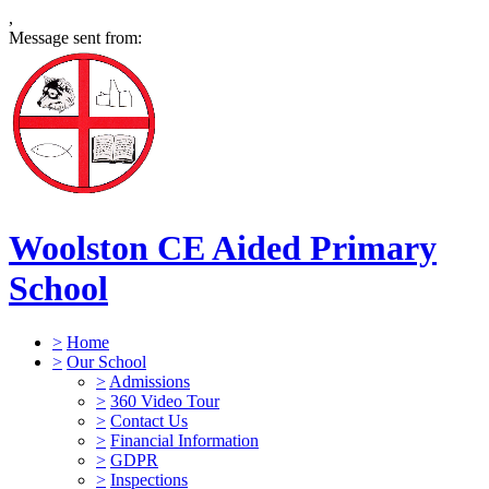
,
Message sent from:
Woolston CE Aided Primary
School
>
Home
>
Our School
>
Admissions
>
360 Video Tour
>
Contact Us
>
Financial Information
>
GDPR
>
Inspections