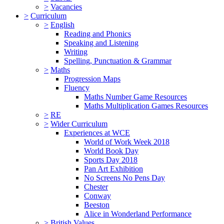
>
Vacancies
>
Curriculum
>
English
Reading and Phonics
Speaking and Listening
Writing
Spelling, Punctuation & Grammar
>
Maths
Progression Maps
Fluency
Maths Number Game Resources
Maths Multiplication Games Resources
>
RE
>
Wider Curriculum
Experiences at WCE
World of Work Week 2018
World Book Day
Sports Day 2018
Pan Art Exhibition
No Screens No Pens Day
Chester
Conway
Beeston
Alice in Wonderland Performance
>
British Values