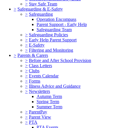
>
Stay Safe Team
>
Safeguarding & E-Safety
>
Safeguarding
Operation Encompass
Parent Support - Early Help
Safeguarding Team
>
Safeguarding Policies
>
Early Help Parent Support
>
E-Safety
>
Filtering and Monitoring
>
Parents & Carers
>
Before and After School Provision
>
Class Letters
>
Clubs
>
Events Calendar
>
Forms
>
Illness Advice and Guidance
>
Newsletters
Autumn Term
Spring Term
Summer Term
>
ParentPay
>
Parent View
>
PTA
PTA Events