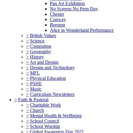
Pan Art Exhibition
No Screens No Pens Day
Chester
Conway
Beeston
Alice in Wonderland Performance
>
British Values
>
Science
>
Computing
>
Geography
>
History
>
Art and Design
>
Design and Technology
>
MFL
>
Physical Education
>
PSHE
>
Music
>
Curriculum Newsletters
>
Faith & Pastoral
>
Charitable Work
>
Church
>
Mental Health & Wellbeing
>
School Council
>
School Worship
>
Global Awareness Day 2021