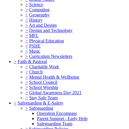
>
Science
>
Computing
>
Geography
>
History
>
Art and Design
>
Design and Technology
>
MFL
>
Physical Education
>
PSHE
>
Music
>
Curriculum Newsletters
>
Faith & Pastoral
>
Charitable Work
>
Church
>
Mental Health & Wellbeing
>
School Council
>
School Worship
>
Global Awareness Day 2021
>
Stay Safe Team
>
Safeguarding & E-Safety
>
Safeguarding
Operation Encompass
Parent Support - Early Help
Safeguarding Team
>
Safeguarding Policies