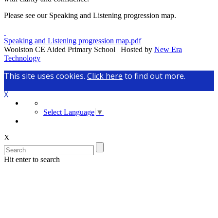
Please see our Speaking and Listening progression map.
Speaking and Listening progression map.pdf
Woolston CE Aided Primary School | Hosted by
New Era
Technology
This site uses cookies.
Click here
to find out more.
X
Select Language
▼
X
Hit enter to search