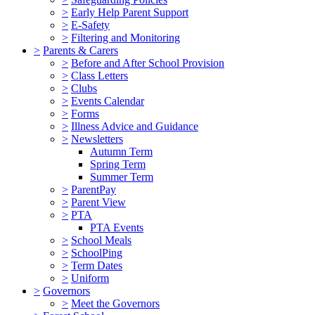
>
Early Help Parent Support
>
E-Safety
>
Filtering and Monitoring
>
Parents & Carers
>
Before and After School Provision
>
Class Letters
>
Clubs
>
Events Calendar
>
Forms
>
Illness Advice and Guidance
>
Newsletters
Autumn Term
Spring Term
Summer Term
>
ParentPay
>
Parent View
>
PTA
PTA Events
>
School Meals
>
SchoolPing
>
Term Dates
>
Uniform
>
Governors
>
Meet the Governors