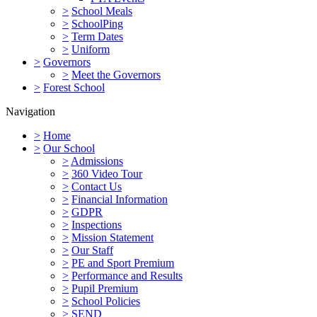
>
School Meals
>
SchoolPing
>
Term Dates
>
Uniform
>
Governors
>
Meet the Governors
>
Forest School
Navigation
>
Home
>
Our School
>
Admissions
>
360 Video Tour
>
Contact Us
>
Financial Information
>
GDPR
>
Inspections
>
Mission Statement
>
Our Staff
>
PE and Sport Premium
>
Performance and Results
>
Pupil Premium
>
School Policies
>
SEND