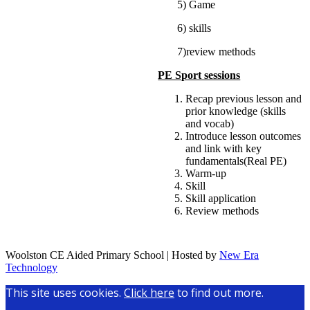
5) Game
6) skills
7)review methods
PE Sport sessions
Recap previous lesson and
prior knowledge (skills
and vocab)
Introduce lesson outcomes
and link with key
fundamentals(Real PE)
Warm-up
Skill
Skill application
Review methods
Woolston CE Aided Primary School | Hosted by
New Era
Technology
This site uses cookies.
Click here
to find out more.