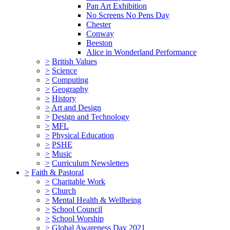
Pan Art Exhibition
No Screens No Pens Day
Chester
Conway
Beeston
Alice in Wonderland Performance
>
British Values
>
Science
>
Computing
>
Geography
>
History
>
Art and Design
>
Design and Technology
>
MFL
>
Physical Education
>
PSHE
>
Music
>
Curriculum Newsletters
>
Faith & Pastoral
>
Charitable Work
>
Church
>
Mental Health & Wellbeing
>
School Council
>
School Worship
>
Global Awareness Day 2021