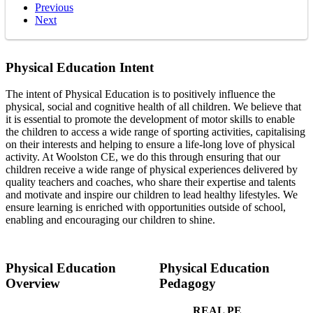
Previous
Next
Physical Education Intent
The intent of Physical Education is to positively influence the
physical, social and cognitive health of all children. We believe that
it is essential to promote the development of motor skills to enable
the children to access a wide range of sporting activities, capitalising
on their interests and helping to ensure a life-long love of physical
activity. At Woolston CE, we do this through ensuring that our
children receive a wide range of physical experiences delivered by
quality teachers and coaches, who share their expertise and talents
and motivate and inspire our children to lead healthy lifestyles. We
ensure learning is enriched with opportunities outside of school,
enabling and encouraging our children to shine.
Physical Education
Physical Education
Overview
Pedagogy
REAL PE