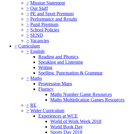
>
Mission Statement
>
Our Staff
>
PE and Sport Premium
>
Performance and Results
>
Pupil Premium
>
School Policies
>
SEND
>
Vacancies
>
Curriculum
>
English
Reading and Phonics
Speaking and Listening
Writing
Spelling, Punctuation & Grammar
>
Maths
Progression Maps
Fluency
Maths Number Game Resources
Maths Multiplication Games Resources
>
RE
>
Wider Curriculum
Experiences at WCE
World of Work Week 2018
World Book Day
Sports Day 2018