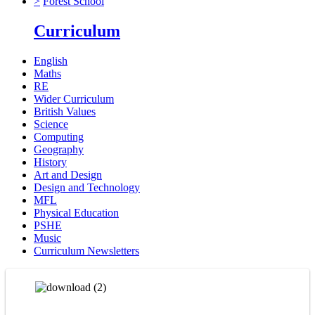
>
Forest School
Curriculum
English
Maths
RE
Wider Curriculum
British Values
Science
Computing
Geography
History
Art and Design
Design and Technology
MFL
Physical Education
PSHE
Music
Curriculum Newsletters