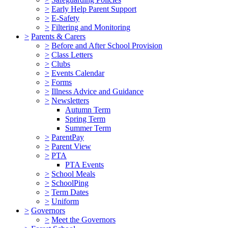
>
Early Help Parent Support
>
E-Safety
>
Filtering and Monitoring
>
Parents & Carers
>
Before and After School Provision
>
Class Letters
>
Clubs
>
Events Calendar
>
Forms
>
Illness Advice and Guidance
>
Newsletters
Autumn Term
Spring Term
Summer Term
>
ParentPay
>
Parent View
>
PTA
PTA Events
>
School Meals
>
SchoolPing
>
Term Dates
>
Uniform
>
Governors
>
Meet the Governors