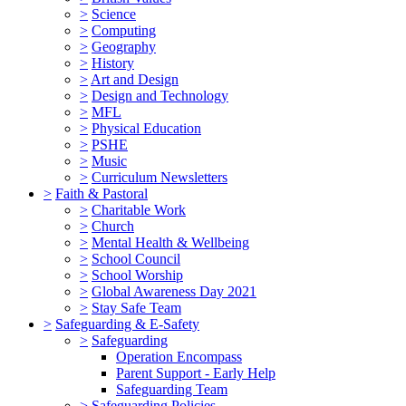
>
Science
>
Computing
>
Geography
>
History
>
Art and Design
>
Design and Technology
>
MFL
>
Physical Education
>
PSHE
>
Music
>
Curriculum Newsletters
>
Faith & Pastoral
>
Charitable Work
>
Church
>
Mental Health & Wellbeing
>
School Council
>
School Worship
>
Global Awareness Day 2021
>
Stay Safe Team
>
Safeguarding & E-Safety
>
Safeguarding
Operation Encompass
Parent Support - Early Help
Safeguarding Team
>
Safeguarding Policies