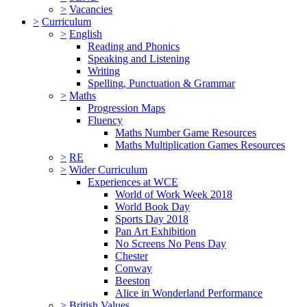
>
Vacancies
>
Curriculum
>
English
Reading and Phonics
Speaking and Listening
Writing
Spelling, Punctuation & Grammar
>
Maths
Progression Maps
Fluency
Maths Number Game Resources
Maths Multiplication Games Resources
>
RE
>
Wider Curriculum
Experiences at WCE
World of Work Week 2018
World Book Day
Sports Day 2018
Pan Art Exhibition
No Screens No Pens Day
Chester
Conway
Beeston
Alice in Wonderland Performance
>
British Values