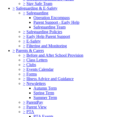
>
Stay Safe Team
>
Safeguarding & E-Safety
>
Safeguarding
Operation Encompass
Parent Support - Early Help
Safeguarding Team
>
Safeguarding Policies
>
Early Help Parent Support
>
E-Safety
>
Filtering and Monitoring
>
Parents & Carers
>
Before and After School Provision
>
Class Letters
>
Clubs
>
Events Calendar
>
Forms
>
Illness Advice and Guidance
>
Newsletters
Autumn Term
Spring Term
Summer Term
>
ParentPay
>
Parent View
>
PTA
PTA Events