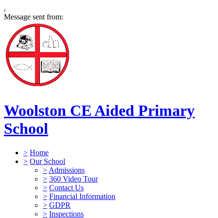
,
Message sent from:
Woolston CE Aided Primary
School
>
Home
>
Our School
>
Admissions
>
360 Video Tour
>
Contact Us
>
Financial Information
>
GDPR
>
Inspections