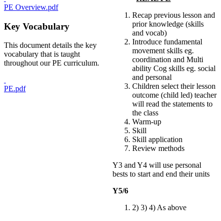
PE Overview.pdf
Recap previous lesson and
prior knowledge (skills
Key Vocabulary
and vocab)
Introduce fundamental
This document details the key
movement skills eg.
vocabulary that is taught
coordination and Multi
throughout our PE curriculum.
ability Cog skills eg. social
and personal
Children select their lesson
PE.pdf
outcome (child led) teacher
will read the statements to
the class
Warm-up
Skill
Skill application
Review methods
Y3 and Y4 will use personal
bests to start and end their units
Y5/6
2) 3) 4) As above