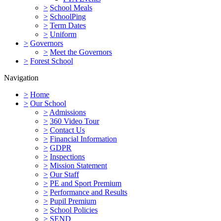
>
School Meals
>
SchoolPing
>
Term Dates
>
Uniform
>
Governors
>
Meet the Governors
>
Forest School
Navigation
>
Home
>
Our School
>
Admissions
>
360 Video Tour
>
Contact Us
>
Financial Information
>
GDPR
>
Inspections
>
Mission Statement
>
Our Staff
>
PE and Sport Premium
>
Performance and Results
>
Pupil Premium
>
School Policies
>
SEND