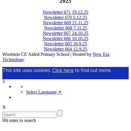
2025
Newsletter 671 19.12.25
Newsletter 670 5.12.25
Newsletter 669 21.11.25
Newsletter 668 7.11.25
Newsletter 667 24.10.25
Newsletter 666 10.10.25
Newsletter 665 26.9.25
Newsletter 664 12.9.25
Woolston CE Aided Primary School | Hosted by
New Era
Technology
This site uses cookies.
Click here
to find out more.
X
Select Language
▼
X
Hit enter to search