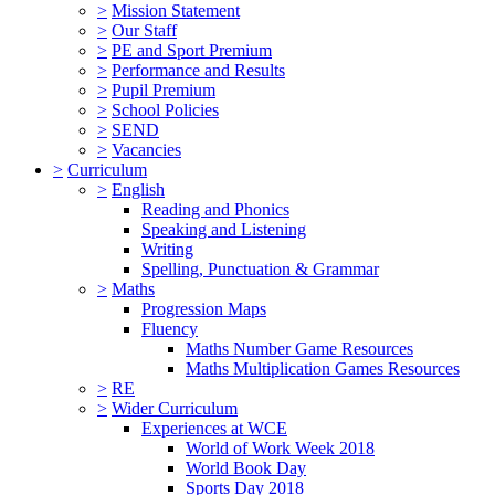
>
Mission Statement
>
Our Staff
>
PE and Sport Premium
>
Performance and Results
>
Pupil Premium
>
School Policies
>
SEND
>
Vacancies
>
Curriculum
>
English
Reading and Phonics
Speaking and Listening
Writing
Spelling, Punctuation & Grammar
>
Maths
Progression Maps
Fluency
Maths Number Game Resources
Maths Multiplication Games Resources
>
RE
>
Wider Curriculum
Experiences at WCE
World of Work Week 2018
World Book Day
Sports Day 2018