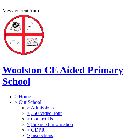
,
Message sent from:
Woolston CE Aided Primary
School
>
Home
>
Our School
>
Admissions
>
360 Video Tour
>
Contact Us
>
Financial Information
>
GDPR
>
Inspections