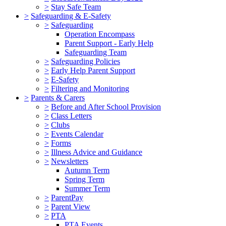
>
Stay Safe Team
>
Safeguarding & E-Safety
>
Safeguarding
Operation Encompass
Parent Support - Early Help
Safeguarding Team
>
Safeguarding Policies
>
Early Help Parent Support
>
E-Safety
>
Filtering and Monitoring
>
Parents & Carers
>
Before and After School Provision
>
Class Letters
>
Clubs
>
Events Calendar
>
Forms
>
Illness Advice and Guidance
>
Newsletters
Autumn Term
Spring Term
Summer Term
>
ParentPay
>
Parent View
>
PTA
PTA Events