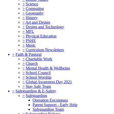
>
Science
>
Computing
>
Geography
>
History
>
Art and Design
>
Design and Technology
>
MFL
>
Physical Education
>
PSHE
>
Music
>
Curriculum Newsletters
>
Faith & Pastoral
>
Charitable Work
>
Church
>
Mental Health & Wellbeing
>
School Council
>
School Worship
>
Global Awareness Day 2021
>
Stay Safe Team
>
Safeguarding & E-Safety
>
Safeguarding
Operation Encompass
Parent Support - Early Help
Safeguarding Team
>
Safeguarding Policies