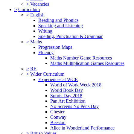
>
Vacancies
>
Curriculum
>
English
Reading and Phonics
Speaking and Listening
Writing
Spelling, Punctuation & Grammar
>
Maths
Progression Maps
Fluency
Maths Number Game Resources
Maths Multiplication Games Resources
>
RE
>
Wider Curriculum
Experiences at WCE
World of Work Week 2018
World Book Day
Sports Day 2018
Pan Art Exhibition
No Screens No Pens Day
Chester
Conway
Beeston
Alice in Wonderland Performance
>
British Values