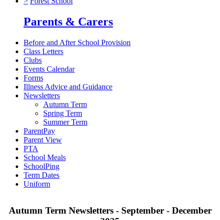
>
Forest School
Parents & Carers
Before and After School Provision
Class Letters
Clubs
Events Calendar
Forms
Illness Advice and Guidance
Newsletters
Autumn Term
Spring Term
Summer Term
ParentPay
Parent View
PTA
School Meals
SchoolPing
Term Dates
Uniform
Autumn Term Newsletters - September - December