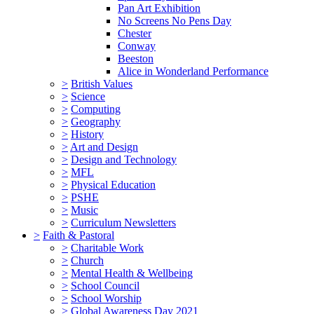
Pan Art Exhibition
No Screens No Pens Day
Chester
Conway
Beeston
Alice in Wonderland Performance
>
British Values
>
Science
>
Computing
>
Geography
>
History
>
Art and Design
>
Design and Technology
>
MFL
>
Physical Education
>
PSHE
>
Music
>
Curriculum Newsletters
>
Faith & Pastoral
>
Charitable Work
>
Church
>
Mental Health & Wellbeing
>
School Council
>
School Worship
>
Global Awareness Day 2021