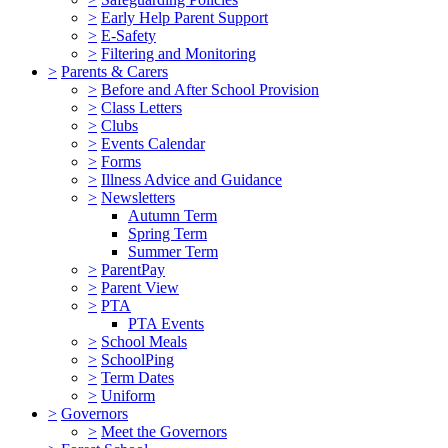
>
Early Help Parent Support
>
E-Safety
>
Filtering and Monitoring
>
Parents & Carers
>
Before and After School Provision
>
Class Letters
>
Clubs
>
Events Calendar
>
Forms
>
Illness Advice and Guidance
>
Newsletters
Autumn Term
Spring Term
Summer Term
>
ParentPay
>
Parent View
>
PTA
PTA Events
>
School Meals
>
SchoolPing
>
Term Dates
>
Uniform
>
Governors
>
Meet the Governors